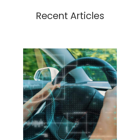
Recent Articles