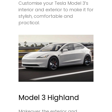
Customise your Tesla Model 3’s
interior and exterior to make it for
stylish, comfortable and
practical.
Model 3 Highland
Makeover the exterior and