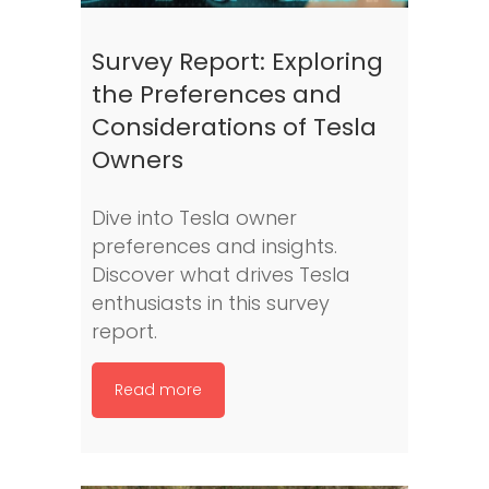
Survey Report: Exploring
the Preferences and
Considerations of Tesla
Owners
Dive into Tesla owner
preferences and insights.
Discover what drives Tesla
enthusiasts in this survey
report.
Read more