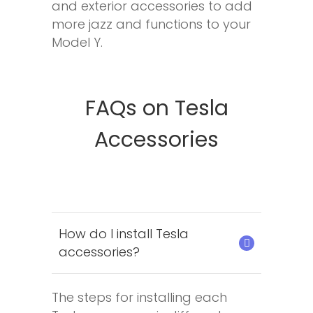
and exterior accessories to add
more jazz and functions to your
Model Y.
FAQs on Tesla
Accessories
How do I install Tesla
accessories?
The steps for installing each