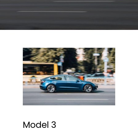
Model 3