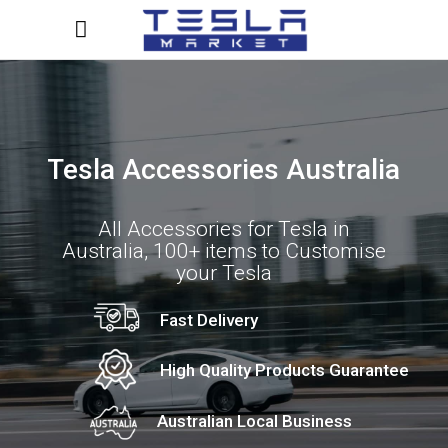
Tesla Accessories Australia
All Accessories for Tesla in
Australia, 100+ items to Customise
your Tesla
Fast Delivery
High Quality Products Guarantee
Australian Local Business