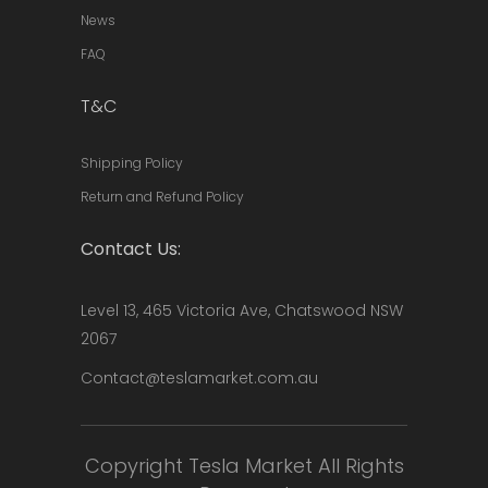
News
FAQ
T&C
Shipping Policy
Return and Refund Policy
Contact Us:
Level 13, 465 Victoria Ave, Chatswood NSW
2067
Contact@teslamarket.com.au
Copyright Tesla Market All Rights