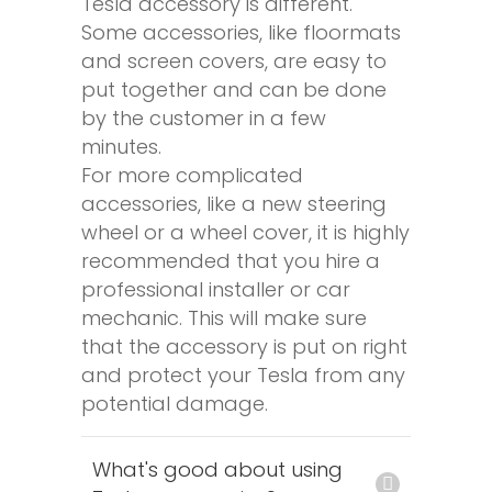
Tesla accessory is different.
Some accessories, like floormats
and screen covers, are easy to
put together and can be done
by the customer in a few
minutes.
For more complicated
accessories, like a new steering
wheel or a wheel cover, it is highly
recommended that you hire a
professional installer or car
mechanic. This will make sure
that the accessory is put on right
and protect your Tesla from any
potential damage.
What's good about using