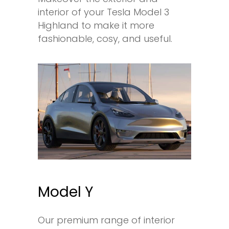
interior of your Tesla Model 3
Highland to make it more
fashionable, cosy, and useful.
Model Y
Our premium range of interior