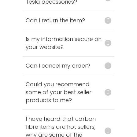
Tesla accessories?
Can I return the item?
Is my information secure on
your website?
Can I cancel my order?
Could you recommend
some of your best seller
products to me?
I have heard that carbon
fibre items are hot sellers,
why are some of the