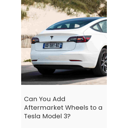
Can You Add
Aftermarket Wheels to a
Tesla Model 3?