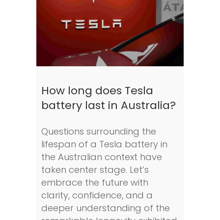
How long does Tesla
battery last in Australia?
Questions surrounding the
lifespan of a Tesla battery in
the Australian context have
taken center stage. Let’s
embrace the future with
clarity, confidence, and a
deeper understanding of the