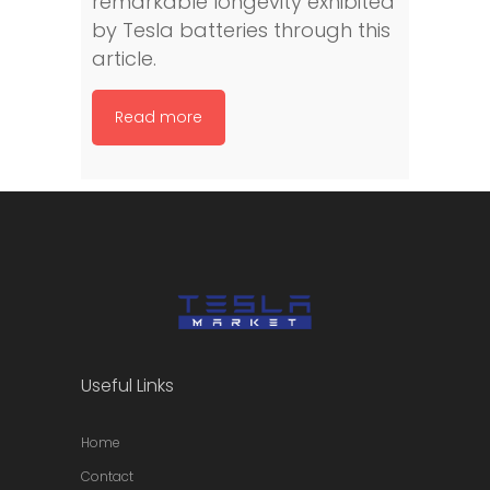
remarkable longevity exhibited
by Tesla batteries through this
article.
Read more
Useful Links
Home
Contact