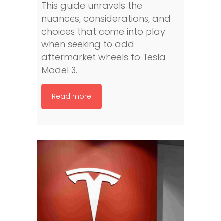
This guide unravels the
nuances, considerations, and
choices that come into play
when seeking to add
aftermarket wheels to Tesla
Model 3.
Read more