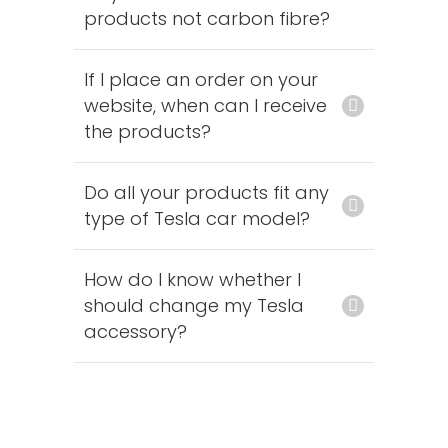
products not carbon fibre?
If I place an order on your
website, when can I receive
the products?
Do all your products fit any
type of Tesla car model?
How do I know whether I
should change my Tesla
accessory?