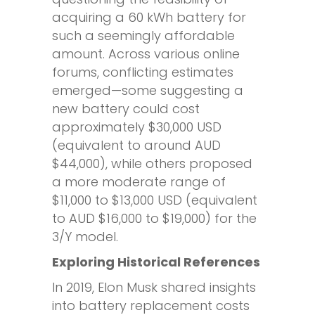
acquiring a 60 kWh battery for
such a seemingly affordable
amount. Across various online
forums, conflicting estimates
emerged—some suggesting a
new battery could cost
approximately $30,000 USD
(equivalent to around AUD
$44,000), while others proposed
a more moderate range of
$11,000 to $13,000 USD (equivalent
to AUD $16,000 to $19,000) for the
3/Y model.
Exploring Historical References
In 2019, Elon Musk shared insights
into battery replacement costs