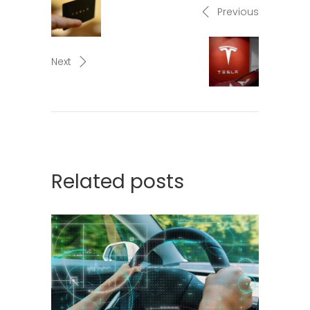
Previous
Next
Related posts