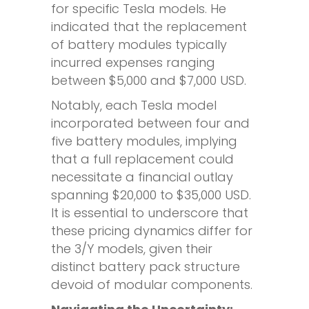
for specific Tesla models. He
indicated that the replacement
of battery modules typically
incurred expenses ranging
between $5,000 and $7,000 USD.
Notably, each Tesla model
incorporated between four and
five battery modules, implying
that a full replacement could
necessitate a financial outlay
spanning $20,000 to $35,000 USD.
It is essential to underscore that
these pricing dynamics differ for
the 3/Y models, given their
distinct battery pack structure
devoid of modular components.