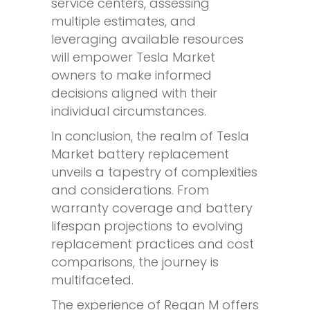
service centers, assessing
multiple estimates, and
leveraging available resources
will empower Tesla Market
owners to make informed
decisions aligned with their
individual circumstances.
In conclusion, the realm of Tesla
Market battery replacement
unveils a tapestry of complexities
and considerations. From
warranty coverage and battery
lifespan projections to evolving
replacement practices and cost
comparisons, the journey is
multifaceted.
The experience of Regan M offers