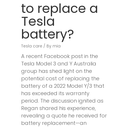
to replace a
Tesla
battery?
Tesla care
By
mia
A recent Facebook post in the
Tesla Model 3 and Y Australia
group has shed light on the
potential cost of replacing the
battery of a 2022 Model Y/3 that
has exceeded its warranty
period. The discussion ignited as
Regan shared his experience,
revealing a quote he received for
battery replacement—an