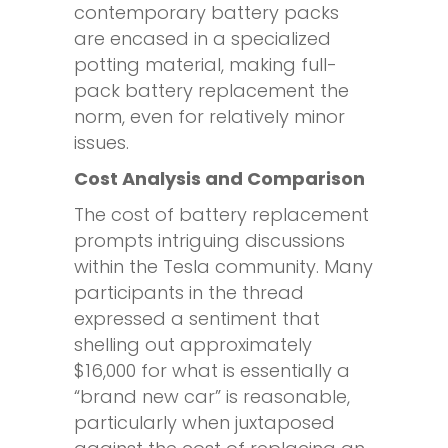
contemporary battery packs
are encased in a specialized
potting material, making full-
pack battery replacement the
norm, even for relatively minor
issues.
Cost Analysis and Comparison
The cost of battery replacement
prompts intriguing discussions
within the Tesla community. Many
participants in the thread
expressed a sentiment that
shelling out approximately
$16,000 for what is essentially a
“brand new car” is reasonable,
particularly when juxtaposed