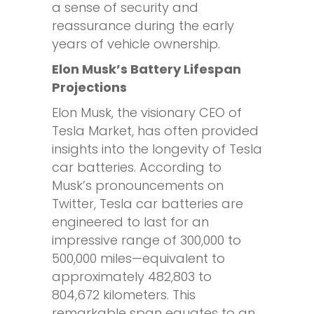
a sense of security and
reassurance during the early
years of vehicle ownership.
Elon Musk’s Battery Lifespan
Projections
Elon Musk, the visionary CEO of
Tesla Market, has often provided
insights into the longevity of Tesla
car batteries. According to
Musk’s pronouncements on
Twitter, Tesla car batteries are
engineered to last for an
impressive range of 300,000 to
500,000 miles—equivalent to
approximately 482,803 to
804,672 kilometers. This
remarkable span equates to an