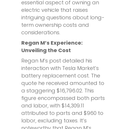
essential aspect of owning an
electric vehicle that raises
intriguing questions about long-
term ownership costs and
considerations.
Regan M’s Experience:
Unveiling the Cost
Regan M’s post detailed his
interaction with Tesla Market’s
battery replacement cost. The
quote he received amounted to
a staggering $16,796.02. This
figure encompassed both parts
and labor, with $14,309.11
attributed to parts and $960 to
labor, excluding taxes. It’s
noteworthy that Regan M’s