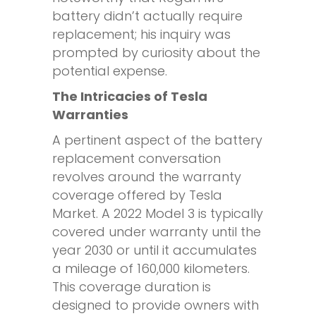
battery didn’t actually require
replacement; his inquiry was
prompted by curiosity about the
potential expense.
The Intricacies of Tesla
Warranties
A pertinent aspect of the battery
replacement conversation
revolves around the warranty
coverage offered by Tesla
Market. A 2022 Model 3 is typically
covered under warranty until the
year 2030 or until it accumulates
a mileage of 160,000 kilometers.
This coverage duration is
designed to provide owners with