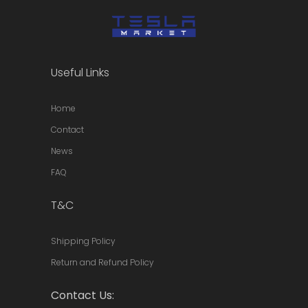
Useful Links
Home
Contact
News
FAQ
T&C
Shipping Policy
Return and Refund Policy
Contact Us: