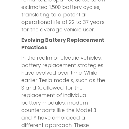
estimated 1,500 battery cycles,
translating to a potential
operational life of 22 to 37 years
for the average vehicle user.
Evolving Battery Replacement
Practices
In the realm of electric vehicles,
battery replacement strategies
have evolved over time. While
earlier Tesla models, such as the
S and X, allowed for the
replacement of individual
battery modules, modern
counterparts like the Model 3
and Y have embraced a
different approach. These