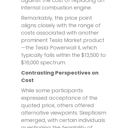
against the cost of replacing an
internal combustion engine.
Remarkably, this price point
aligns closely with the range of
costs associated with another
prominent Tesla Market product
—the Tesla Powerwall II, which
typically falls within the $13,500 to
$16,000 spectrum.
Contrasting Perspectives on
Cost
While some participants
expressed acceptance of the
quoted price, others offered
alternative viewpoints. Skepticism
emerged, with certain individuals
questioning the feasibility of