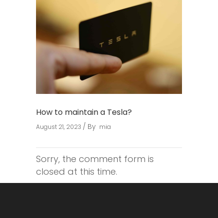
How to maintain a Tesla?
By
August 21, 2023
mia
Sorry, the comment form is
closed at this time.