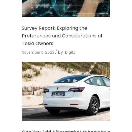
Survey Report: Exploring the
Preferences and Considerations of
Tesla Owners
By
November 6, 2023
Digital