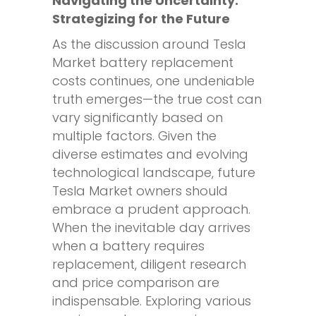
Navigating the Uncertainty:
Strategizing for the Future
As the discussion around Tesla
Market battery replacement
costs continues, one undeniable
truth emerges—the true cost can
vary significantly based on
multiple factors. Given the
diverse estimates and evolving
technological landscape, future
Tesla Market owners should
embrace a prudent approach.
When the inevitable day arrives
when a battery requires
replacement, diligent research
and price comparison are
indispensable. Exploring various