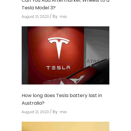
Can You Add Aftermarket Wheels to a
Tesla Model 3?
By
August 21, 2023
mia
How long does Tesla battery last in
Australia?
By
August 21, 2023
mia