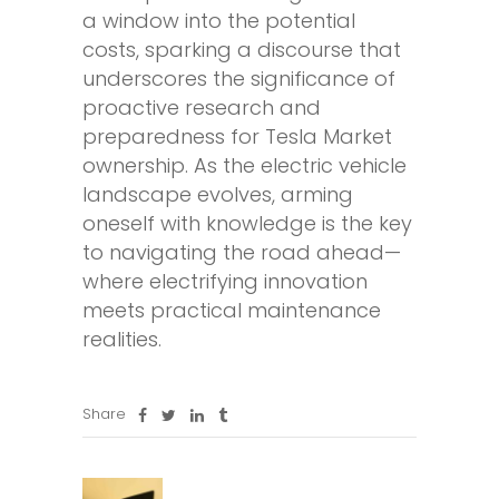
a window into the potential
costs, sparking a discourse that
underscores the significance of
proactive research and
preparedness for Tesla Market
ownership. As the electric vehicle
landscape evolves, arming
oneself with knowledge is the key
to navigating the road ahead—
where electrifying innovation
meets practical maintenance
realities.
Share