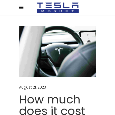
August 21, 2023
How much
does it cost