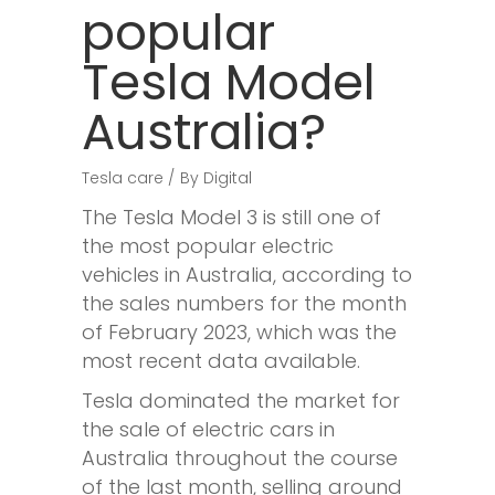
popular
Tesla Model
Australia?
Tesla care
By
Digital
The Tesla Model 3 is still one of
the most popular electric
vehicles in Australia, according to
the sales numbers for the month
of February 2023, which was the
most recent data available.
Tesla dominated the market for
the sale of electric cars in
Australia throughout the course
of the last month, selling around