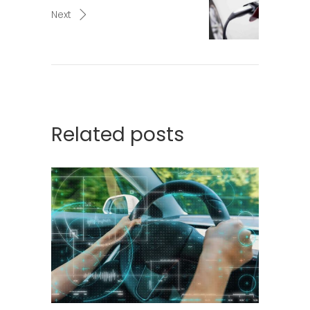
Next
Related posts