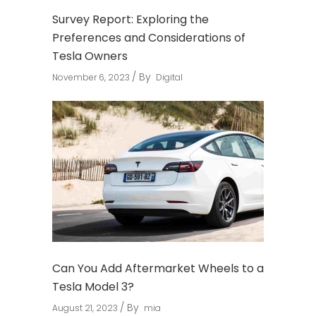
Survey Report: Exploring the
Preferences and Considerations of
Tesla Owners
By
November 6, 2023
Digital
Can You Add Aftermarket Wheels to a
Tesla Model 3?
By
August 21, 2023
mia