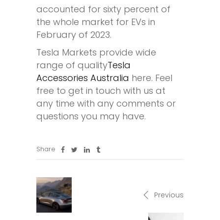
accounted for sixty percent of
the whole market for EVs in
February of 2023.
Tesla Markets provide wide
range of quality
Tesla
Accessories Australia
here. Feel
free to get in touch with us at
any time with any comments or
questions you may have.
Share
Previous