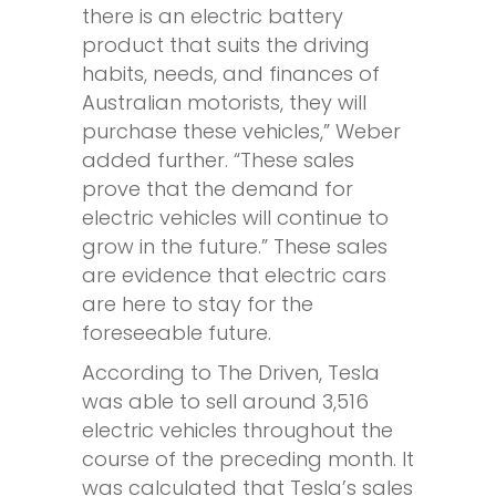
there is an electric battery
product that suits the driving
habits, needs, and finances of
Australian motorists, they will
purchase these vehicles,” Weber
added further. “These sales
prove that the demand for
electric vehicles will continue to
grow in the future.” These sales
are evidence that electric cars
are here to stay for the
foreseeable future.
According to The Driven, Tesla
was able to sell around 3,516
electric vehicles throughout the
course of the preceding month. It
was calculated that Tesla’s sales