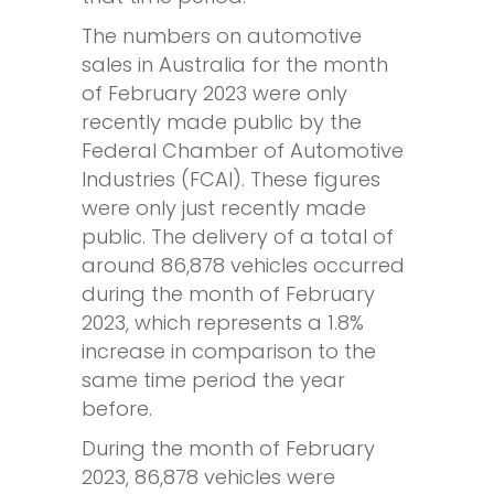
The numbers on automotive
sales in Australia for the month
of February 2023 were only
recently made public by the
Federal Chamber of Automotive
Industries (FCAI). These figures
were only just recently made
public. The delivery of a total of
around 86,878 vehicles occurred
during the month of February
2023, which represents a 1.8%
increase in comparison to the
same time period the year
before.
During the month of February
2023, 86,878 vehicles were