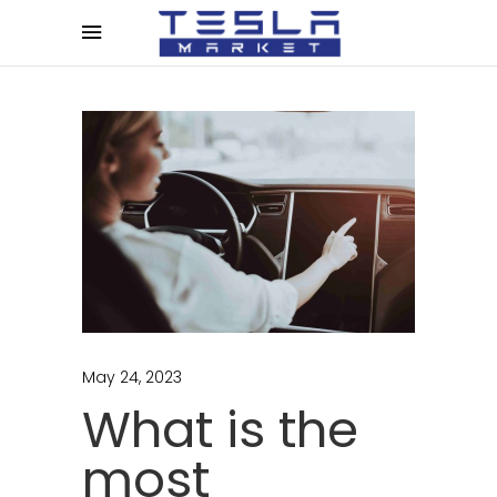
May 24, 2023
What is the
most