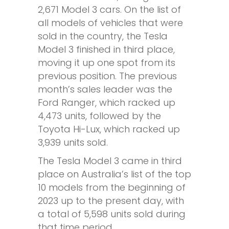
2,671 Model 3 cars. On the list of
all models of vehicles that were
sold in the country, the Tesla
Model 3 finished in third place,
moving it up one spot from its
previous position. The previous
month’s sales leader was the
Ford Ranger, which racked up
4,473 units, followed by the
Toyota Hi-Lux, which racked up
3,939 units sold.
The Tesla Model 3 came in third
place on Australia’s list of the top
10 models from the beginning of
2023 up to the present day, with
a total of 5,598 units sold during
that time period.