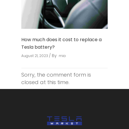
How much does it cost to replace a
Tesla battery?
By
August 21, 2023
mia
Sorry, the comment form is
closed at this time.