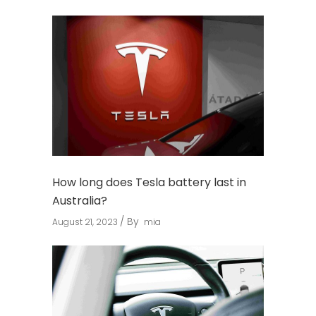
How long does Tesla battery last in
Australia?
By
August 21, 2023
mia