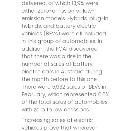
delivered, of which 13,9% were
either zero-emission or low-
emission models. Hybrids, plug-in
hybrids, and battery electric
vehicles (BEVs) were all included
in this group of automobiles. In
addition, the FCAI discovered
that there was a rise in the
number of sales of battery
electric cars in Australia during
the month before to this one.
There were 5,932 sales of BEVs in
February, which represented 6.8%
of the total sales of automobiles
with zero to low emissions.
“Increasing sales of electric
vehicles prove that wherever