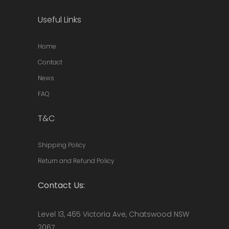
Useful Links
Home
Contact
News
FAQ
T&C
Shipping Policy
Return and Refund Policy
Contact Us:
Level 13, 465 Victoria Ave, Chatswood NSW
2067