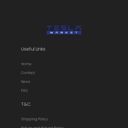
Useful Links
Home
Contact
News
FAQ
T&C
Shipping Policy
Return and Refund Policy