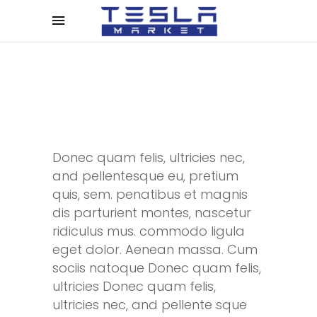
Donec quam felis, ultricies nec,
and pellentesque eu, pretium
quis, sem. penatibus et magnis
dis parturient montes, nascetur
ridiculus mus. commodo ligula
eget dolor. Aenean massa. Cum
sociis natoque Donec quam felis,
ultricies Donec quam felis,
ultricies nec, and pellente sque