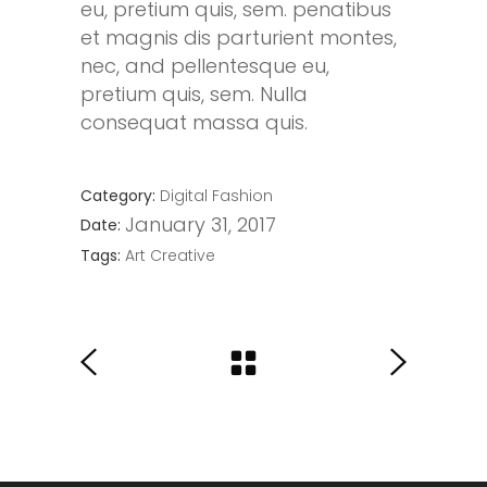
eu, pretium quis, sem. penatibus
et magnis dis parturient montes,
nec, and pellentesque eu,
pretium quis, sem. Nulla
consequat massa quis.
Category:
Digital
Fashion
January 31, 2017
Date:
Tags:
Art
Creative