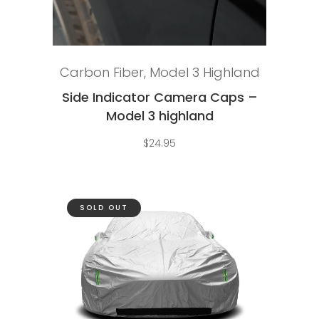
Add to cart
Carbon Fiber
,
Model 3 Highland
Side Indicator Camera Caps –
Model 3 highland
$
24.95
SOLD OUT