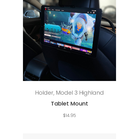
Add to cart
Holder
,
Model 3 Highland
Tablet Mount
$
14.95