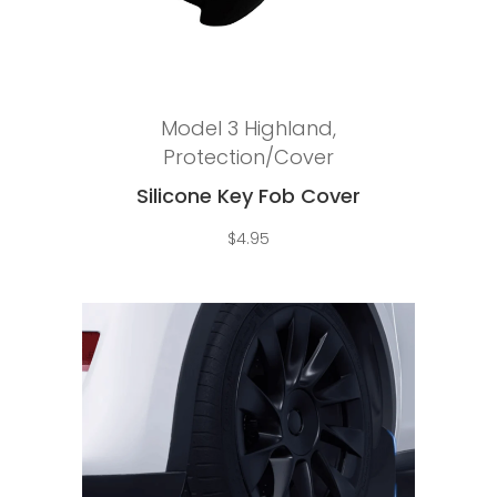
Add to cart
Model 3 Highland
,
Protection/Cover
Silicone Key Fob Cover
$
4.95