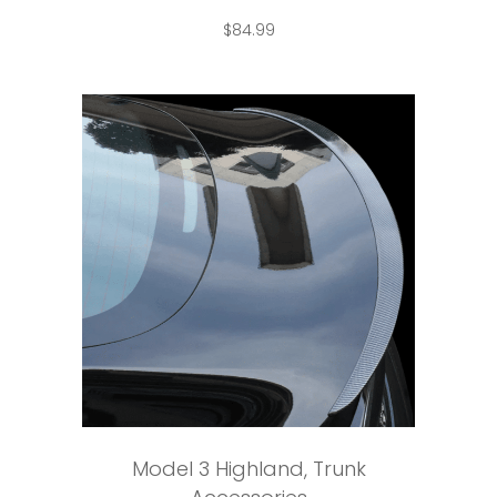
$
84.99
Add to cart
Model 3 Highland
,
Trunk