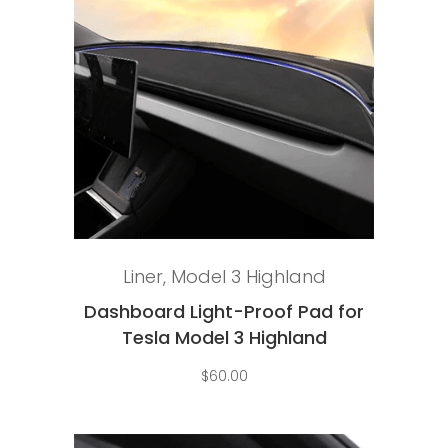
Select options
Liner
,
Model 3 Highland
Dashboard Light-Proof Pad for
Tesla Model 3 Highland
$
60.00