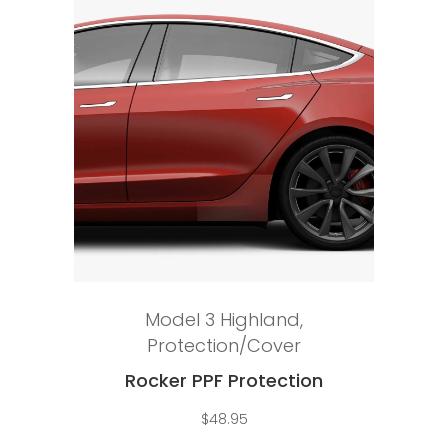
Add to cart
Model 3 Highland
,
Protection/Cover
Rocker PPF Protection
$
48.95