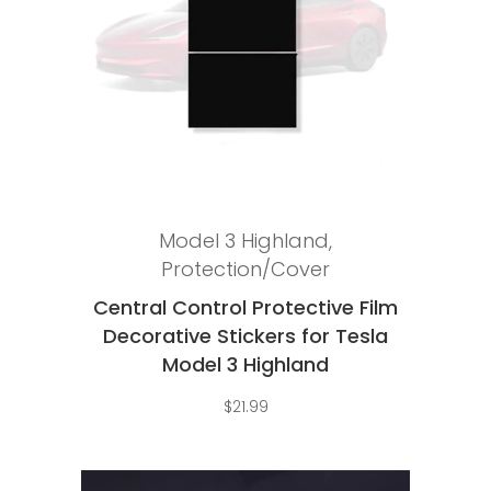
Add to cart
Model 3 Highland
,
Protection/Cover
Central Control Protective Film
Decorative Stickers for Tesla
Model 3 Highland
$
21.99