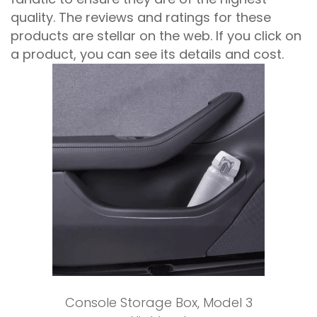
quality. The reviews and ratings for these
products are stellar on the web. If you click on
a product, you can see its details and cost.
Add to cart
Console Storage Box
,
Model 3