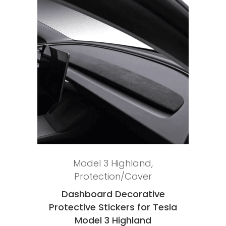
Add to cart
Model 3 Highland
,
Protection/Cover
Dashboard Decorative
Protective Stickers for Tesla
Model 3 Highland