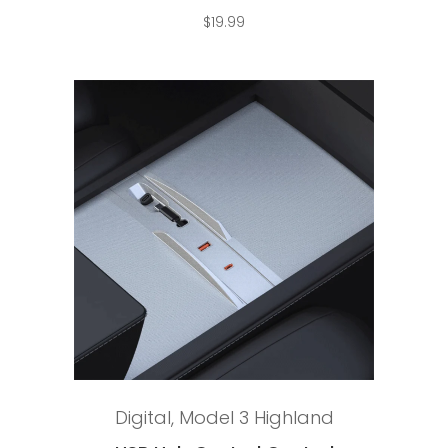
$
19.99
Add to cart
Digital
,
Model 3 Highland