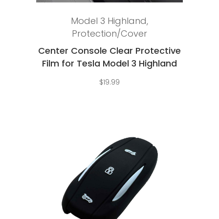
Add to cart
Model 3 Highland
,
Protection/Cover
Center Console Clear Protective
Film for Tesla Model 3 Highland
$
19.99