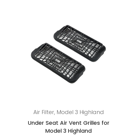
Add to cart
Air Filter
,
Model 3 Highland
Under Seat Air Vent Grilles for
Model 3 Highland