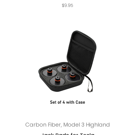
$
9.95
Add to cart
Carbon Fiber
,
Model 3 Highland