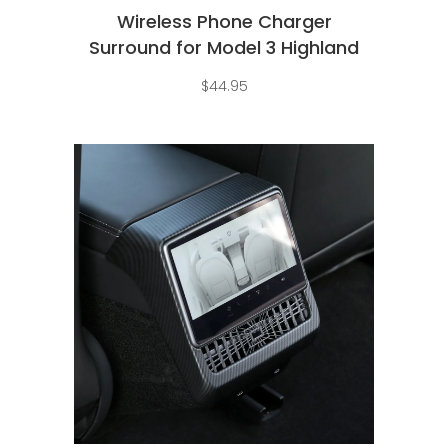
Wireless Phone Charger
Surround for Model 3 Highland
$
44.95