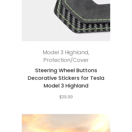
Add to cart
Model 3 Highland
,
Protection/Cover
Steering Wheel Buttons
Decorative Stickers for Tesla
Model 3 Highland
$
39.99