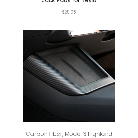
Jack Pads for Tesla
$
28.95
Add to cart
Carbon Fiber
,
Model 3 Highland