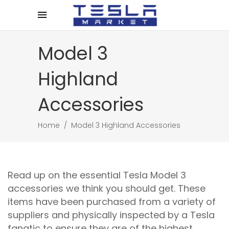
Model 3
Highland
Accessories
Home
/
Model 3 Highland Accessories
Read up on the essential Tesla Model 3
accessories we think you should get. These
items have been purchased from a variety of
suppliers and physically inspected by a Tesla
fanatic to ensure they are of the highest