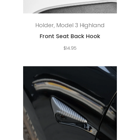
Add to cart
Holder
,
Model 3 Highland
Front Seat Back Hook
$
14.95