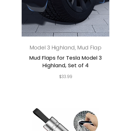
Add to cart
Model 3 Highland
,
Mud Flap
Mud Flaps for Tesla Model 3
Highland, Set of 4
$
33.99