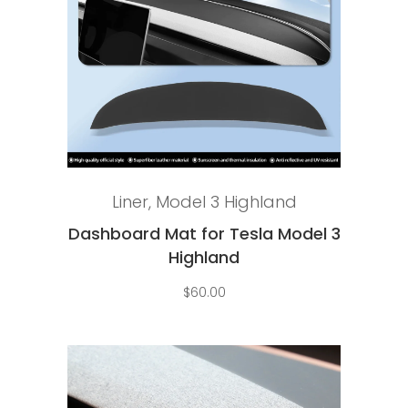
Select options
Liner
,
Model 3 Highland
Dashboard Mat for Tesla Model 3
Highland
$
60.00