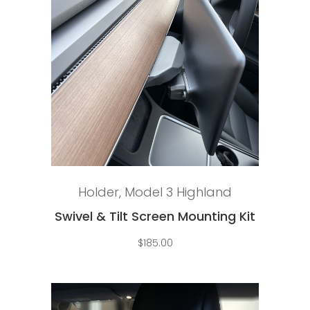
Add to cart
Holder
,
Model 3 Highland
Swivel & Tilt Screen Mounting Kit
$
185.00