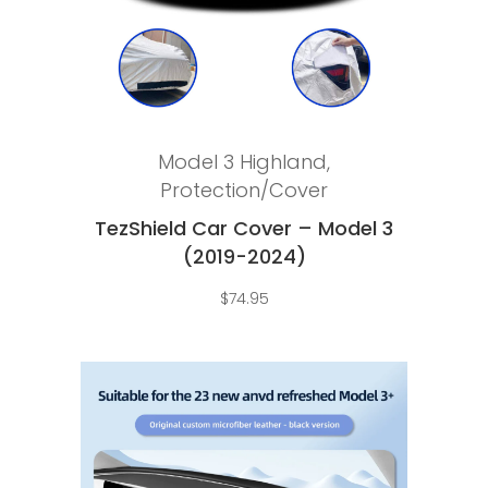
Read more
Model 3 Highland
,
Protection/Cover
TezShield Car Cover – Model 3
(2019-2024)
$
74.95