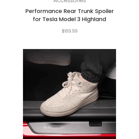
Accessories
Performance Rear Trunk Spoiler
for Tesla Model 3 Highland
$
169.99