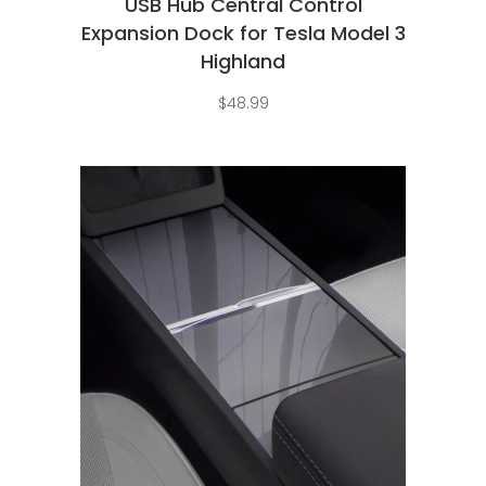
USB Hub Central Control
Expansion Dock for Tesla Model 3
Highland
$
48.99