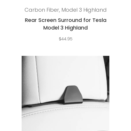
Add to cart
Carbon Fiber
,
Model 3 Highland
Rear Screen Surround for Tesla
Model 3 Highland
$
44.95