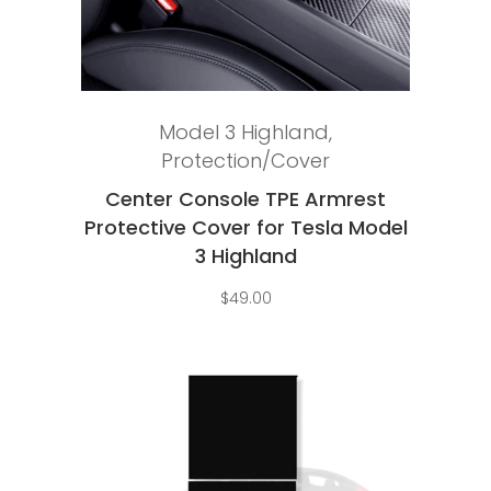
Add to cart
Model 3 Highland
,
Protection/Cover
Center Console TPE Armrest
Protective Cover for Tesla Model
3 Highland
$
49.00