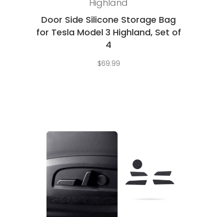
Highland
Door Side Silicone Storage Bag
for Tesla Model 3 Highland, Set of
4
$
69.99