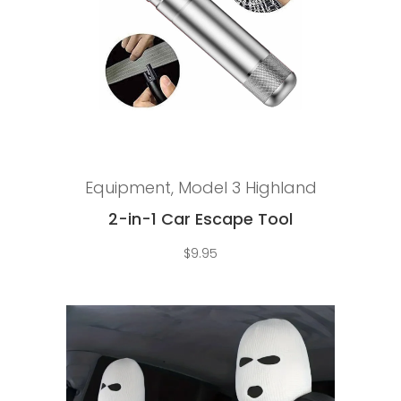
Add to cart
Equipment
,
Model 3 Highland
2-in-1 Car Escape Tool
$
9.95