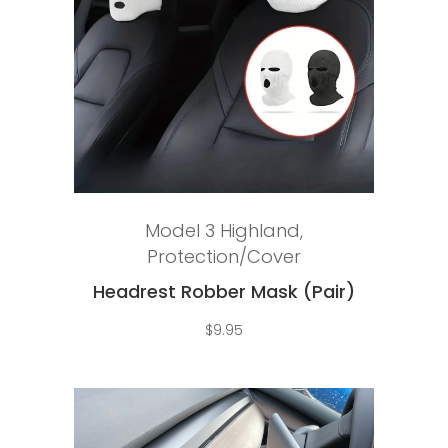
Add to cart
Model 3 Highland
,
Protection/Cover
Headrest Robber Mask (Pair)
$
9.95