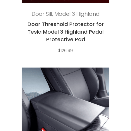
Add to cart
Door Sill
,
Model 3 Highland
Door Threshold Protector for
Tesla Model 3 Highland Pedal
Protective Pad
$
126.99