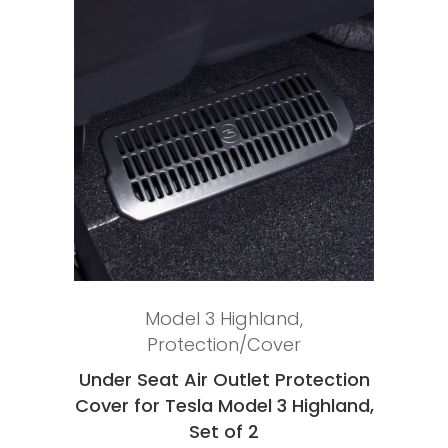
Add to cart
Model 3 Highland
,
Protection/Cover
Under Seat Air Outlet Protection
Cover for Tesla Model 3 Highland,
Set of 2