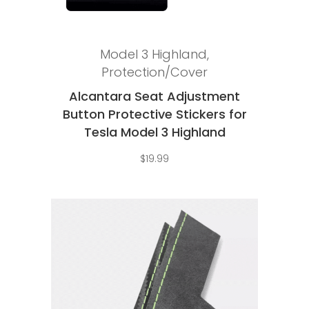
Add to cart
Model 3 Highland
,
Protection/Cover
Alcantara Seat Adjustment
Button Protective Stickers for
Tesla Model 3 Highland
$
19.99