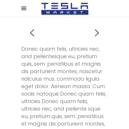
Donec quam felis, ultricies nec,
and pellentesque eu, pretium
quis, sem. penatibus et magnis
dis parturient montes, nascetur
ridiculus mus. commodo ligula
eget dolor. Aenean massa. Cum
sociis natoque Donec quam felis,
ultricies Donec quam felis,
ultricies nec, and pellente sque
eu, pretium quis, sem. penatibus
et magnis dis parturient montes,