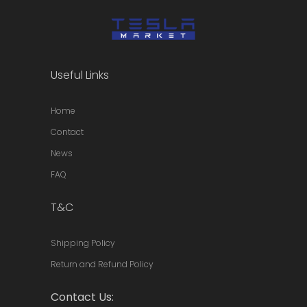
Useful Links
Home
Contact
News
FAQ
T&C
Shipping Policy
Return and Refund Policy
Contact Us: