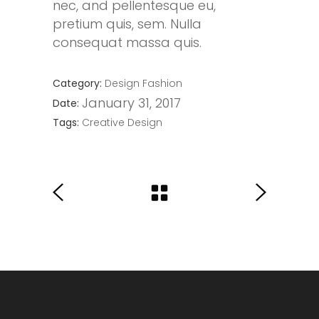
nec, and pellentesque eu,
pretium quis, sem. Nulla
consequat massa quis.
Category:
Design
Fashion
January 31, 2017
Date:
Tags:
Creative
Design