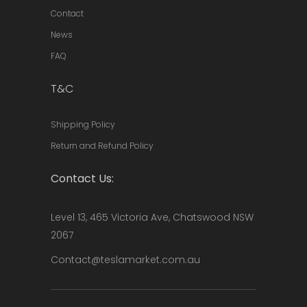
Contact
News
FAQ
T&C
Shipping Policy
Return and Refund Policy
Contact Us:
Level 13, 465 Victoria Ave, Chatswood NSW
2067
Contact@teslamarket.com.au