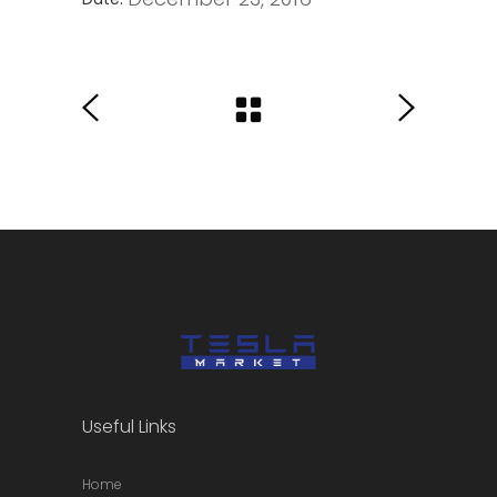
Useful Links
Home