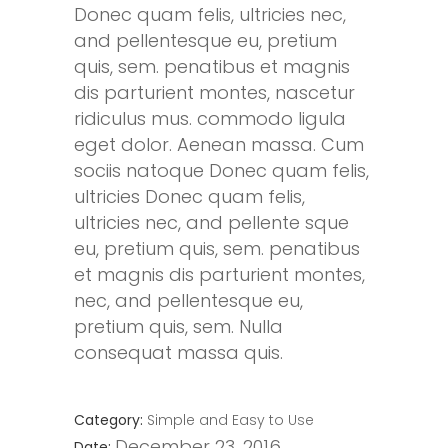
Donec quam felis, ultricies nec,
and pellentesque eu, pretium
quis, sem. penatibus et magnis
dis parturient montes, nascetur
ridiculus mus. commodo ligula
eget dolor. Aenean massa. Cum
sociis natoque Donec quam felis,
ultricies Donec quam felis,
ultricies nec, and pellente sque
eu, pretium quis, sem. penatibus
et magnis dis parturient montes,
nec, and pellentesque eu,
pretium quis, sem. Nulla
consequat massa quis.
Category:
Simple and Easy to Use
December 23, 2016
Date: