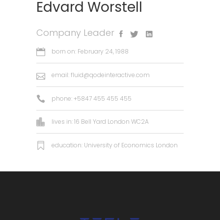
Edvard Worstell
Company Leader
born on: February 24, 1988
email:
fluid@qodeinteractive.com
phone: +5847 455 455 455
lives in: 16 Bell Yard London WC2A
education: University of Economics London