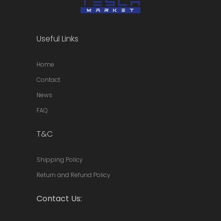
Useful Links
Home
Contact
News
FAQ
T&C
Shipping Policy
Return and Refund Policy
Contact Us: