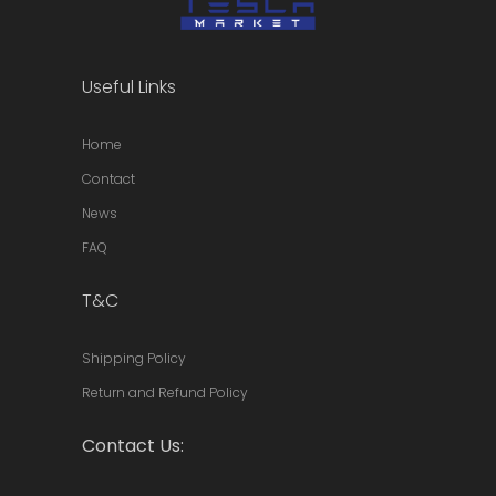
Useful Links
Home
Contact
News
FAQ
T&C
Shipping Policy
Return and Refund Policy
Contact Us: