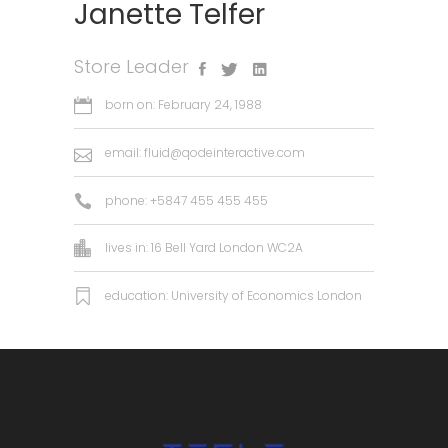
Janette Telfer
Store Leader
born on: February 24, 1988
email:
fluid@qodeinteractive.com
phone: +5847 455 455 455
lives in: 16 Bell Yard London WC2A
education: University of Economics London