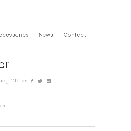
ccessories
News
Contact
er
ing Officer
.com