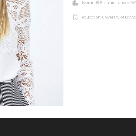
lives in: 16 Bell Yard London 
education: University of Eco