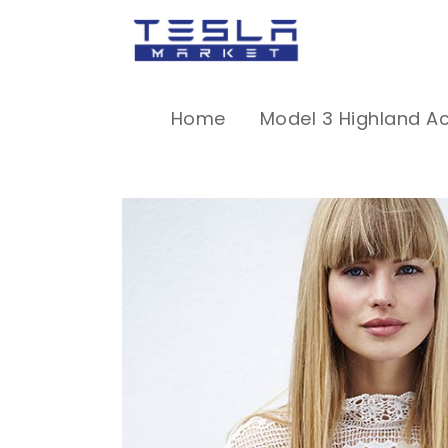
Home
Model 3 Highland A