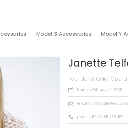
ccessories
Model 3 Accessories
Model Y A
Janette Telf
Founder & Chief Operat
born on: February 24, 1988
email:
fluid@qodeinteractive
phone: +5847 455 455 455