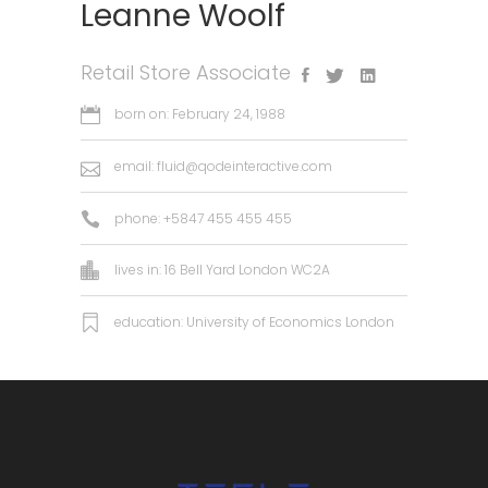
Leanne Woolf
Retail Store Associate
born on: February 24, 1988
email:
fluid@qodeinteractive.com
phone: +5847 455 455 455
lives in: 16 Bell Yard London WC2A
education: University of Economics London