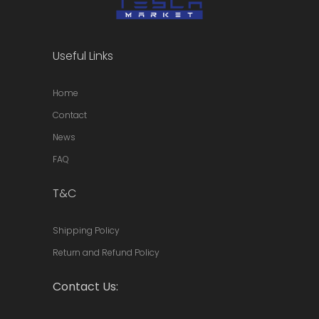
Useful Links
Home
Contact
News
FAQ
T&C
Shipping Policy
Return and Refund Policy
Contact Us: