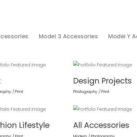
ccessories
Model 3 Accessories
Model Y A
t
Design Projects
raphy
Print
Photography
Print
hion Lifestyle
All Accessories
raphy
Print
Modern
Photography