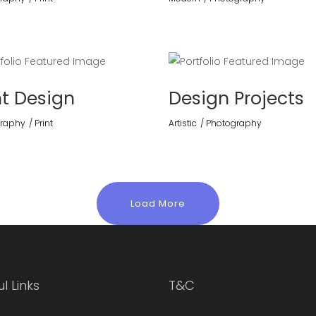
nt Design
Design Projects
raphy
Print
Artistic
Photography
Load More
l Links
T&C