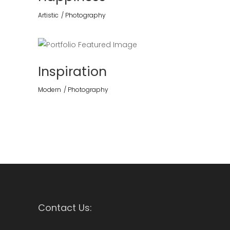
Artistic
Photography
Inspiration
Modern
Photography
Contact Us: