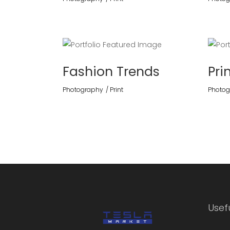
Fashion Trends
Pri
Photography
Print
Photog
Usefu