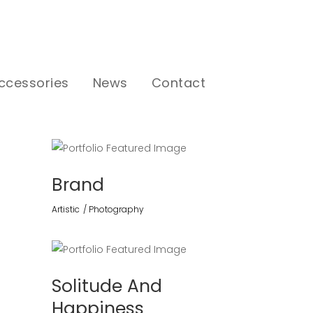
ccessories
News
Contact
Brand
Artistic
Photography
Solitude And
Happiness