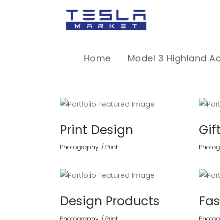
Home
Model 3 Highland A
Print Design
Gif
Photography
Print
Photog
Design Products
Fas
Photography
Print
Photog