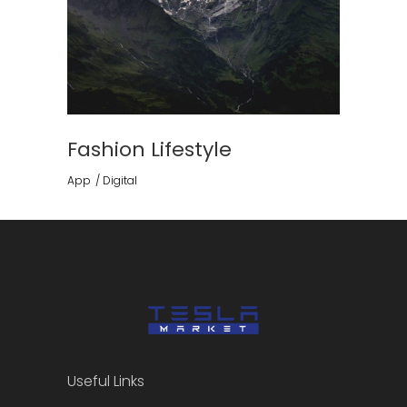
Fashion Lifestyle
App
Digital
Useful Links