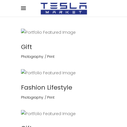
Gift
Photography
Print
Fashion Lifestyle
Photography
Print