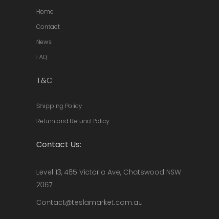
Home
Contact
News
FAQ
T&C
Shipping Policy
Return and Refund Policy
Contact Us:
Level 13, 465 Victoria Ave, Chatswood NSW
2067
Contact@teslamarket.com.au