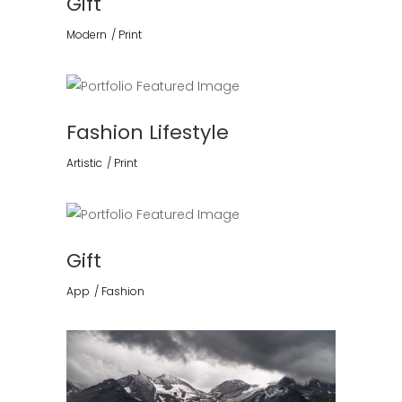
Gift
Modern
Print
Fashion Lifestyle
Artistic
Print
Gift
App
Fashion