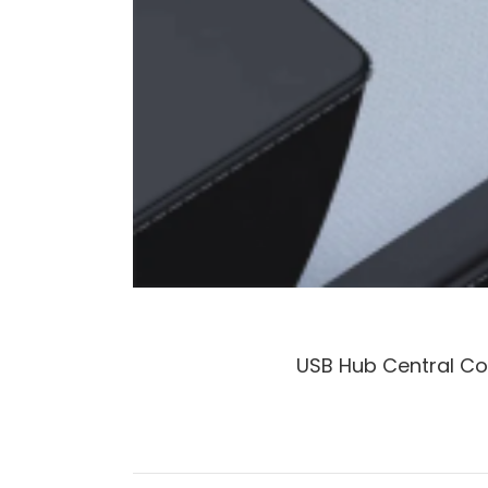
USB Hub Central Co