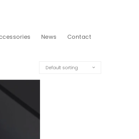
ccessories
News
Contact
Default sorting