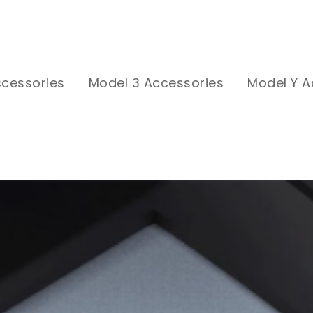
ccessories
Model 3 Accessories
Model Y A