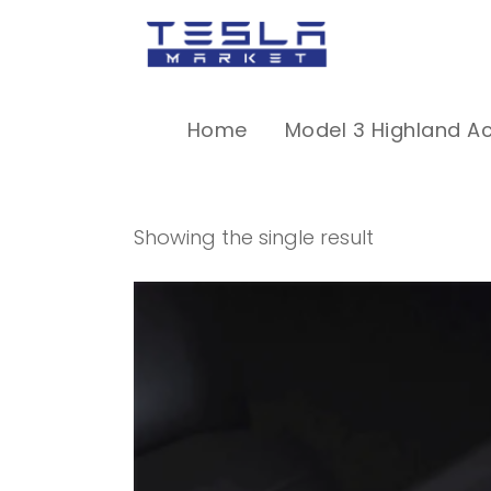
Home
Model 3 Highland A
Showing the single result