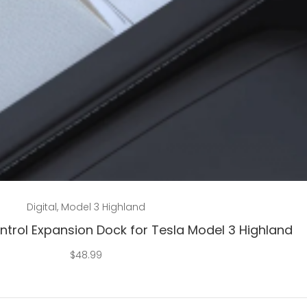
Add to cart
Digital
,
Model 3 Highland
ntrol Expansion Dock for Tesla Model 3 Highland
$
48.99