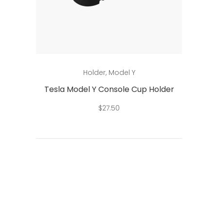
Add to cart
Holder
,
Model Y
Tesla Model Y Console Cup Holder
$
27.50