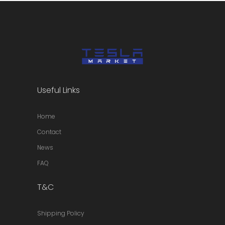
Useful Links
Home
Contact
News
FAQ
T&C
Shipping Policy