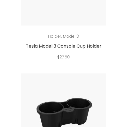
Add to cart
Holder
,
Model 3
Tesla Model 3 Console Cup Holder
$
27.50