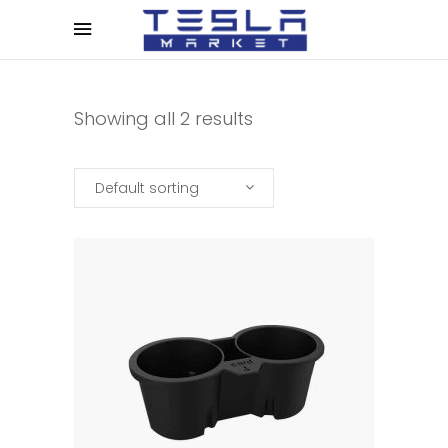
Showing all 2 results
Default sorting