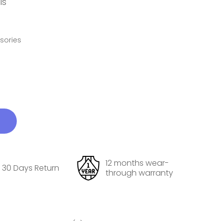
ls
ssories
12 months wear-
30 Days Return
through warranty