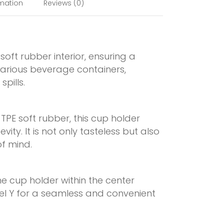
rmation
Reviews (0)
oft rubber interior, ensuring a
various beverage containers,
pills.
TPE soft rubber, this cup holder
ity. It is not only tasteless but also
f mind.
the cup holder within the center
el Y for a seamless and convenient