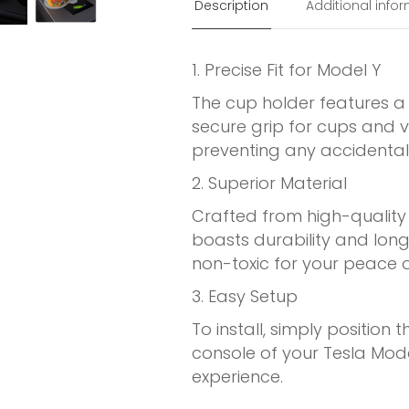
Description
Additional info
1. Precise Fit for Model Y
The cup holder features a s
secure grip for cups and 
preventing any accidental s
2. Superior Material
Crafted from high-quality 
boasts durability and longev
non-toxic for your peace o
3. Easy Setup
To install, simply position 
console of your Tesla Mod
experience.