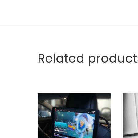
Related product