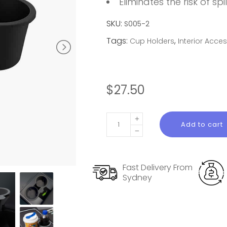
Eliminates the risk of spil
SKU:
S005-2
Tags:
,
Cup Holders
Interior Acce
$
27.50
Tesla
Add to cart
Model
Y
Console
Fast Delivery From
Cup
Sydney
Holder
quantity