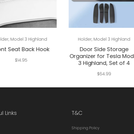
Add to cart
Add to cart
lder
,
Model 3 Highland
Holder
,
Model 3 Highland
ont Seat Back Hook
Door Side Storage
Organizer for Tesla Mod
$
14.95
3 Highland, Set of 4
$
64.99
l Links
T&C
Shipping Policy