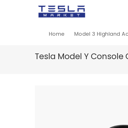
Home
Model 3 Highland A
Tesla Model Y Console 