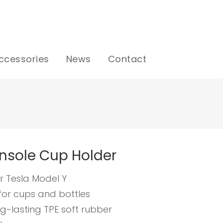
ccessories
News
Contact
nsole Cup Holder
r Tesla Model Y
for cups and bottles
g-lasting TPE soft rubber