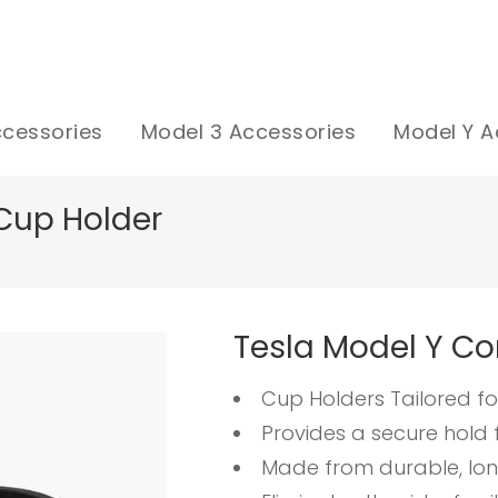
ccessories
Model 3 Accessories
Model Y A
Cup Holder
Tesla Model Y Co
Cup Holders Tailored fo
Provides a secure hold 
Made from durable, lon