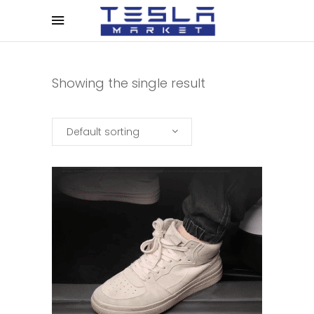
Showing the single result
Default sorting