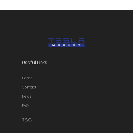
Useful Links
Home
Contact
News
FAQ
T&C