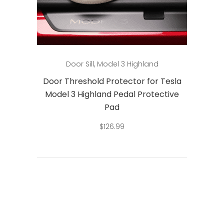
Add to cart
Door Sill
,
Model 3 Highland
Door Threshold Protector for Tesla
Model 3 Highland Pedal Protective
Pad
$
126.99