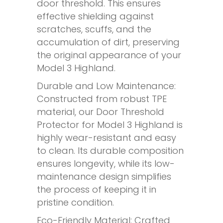
door threshold. This ensures
effective shielding against
scratches, scuffs, and the
accumulation of dirt, preserving
the original appearance of your
Model 3 Highland.
Durable and Low Maintenance:
Constructed from robust TPE
material, our Door Threshold
Protector for Model 3 Highland is
highly wear-resistant and easy
to clean. Its durable composition
ensures longevity, while its low-
maintenance design simplifies
the process of keeping it in
pristine condition.
Eco-Friendly Material: Crafted