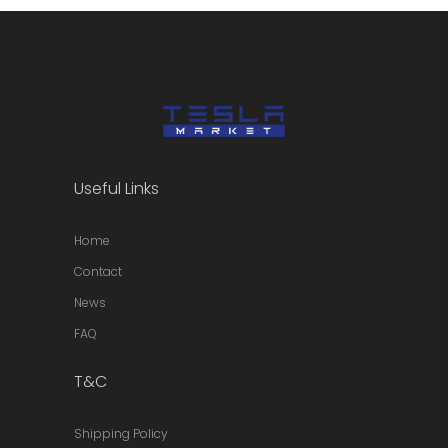
Useful Links
Home
Contact
News
FAQ
T&C
Shipping Policy