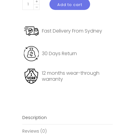
Door
Add to cart
Threshold
Protector
for
Fast Delivery From Sydney
Tesla
Model
3
30 Days Return
Highland
Pedal
Protective
12 months wear-through
warranty
Pad
quantity
Description
Reviews (0)