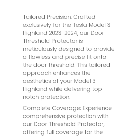
Tailored Precision: Crafted
exclusively for the Tesla Model 3
Highland 2023-2024, our Door
Threshold Protector is
meticulously designed to provide
a flawless and precise fit onto
the door threshold. This tailored
approach enhances the
aesthetics of your Model 3
Highland while delivering top-
notch protection.
Complete Coverage: Experience
comprehensive protection with
our Door Threshold Protector,
offering full coverage for the