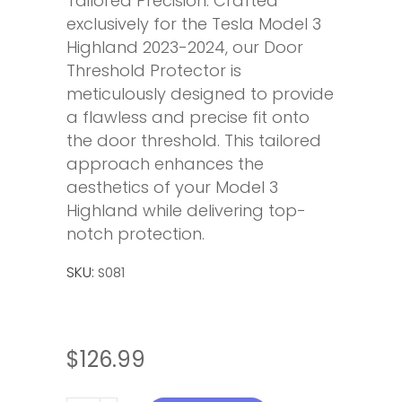
Tailored Precision: Crafted
exclusively for the Tesla Model 3
Highland 2023-2024, our Door
Threshold Protector is
meticulously designed to provide
a flawless and precise fit onto
the door threshold. This tailored
approach enhances the
aesthetics of your Model 3
Highland while delivering top-
notch protection.
SKU:
S081
$
126.99