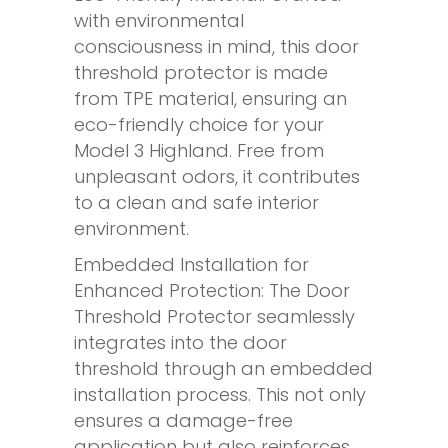
with environmental
consciousness in mind, this door
threshold protector is made
from TPE material, ensuring an
eco-friendly choice for your
Model 3 Highland. Free from
unpleasant odors, it contributes
to a clean and safe interior
environment.
Embedded Installation for
Enhanced Protection: The Door
Threshold Protector seamlessly
integrates into the door
threshold through an embedded
installation process. This not only
ensures a damage-free
application but also reinforces