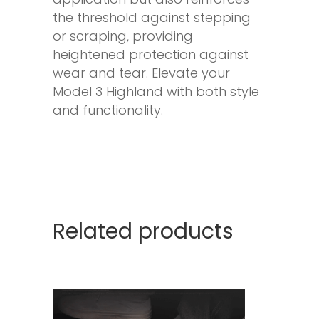
the threshold against stepping
or scraping, providing
heightened protection against
wear and tear. Elevate your
Model 3 Highland with both style
and functionality.
Related products