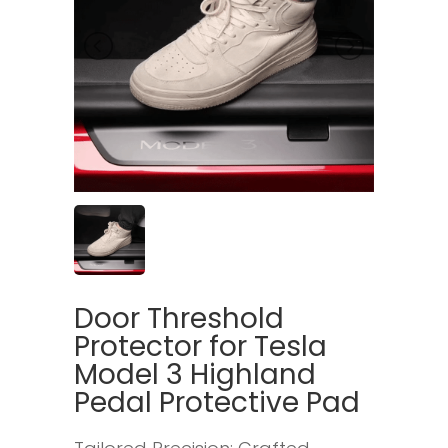
Door Threshold
Protector for Tesla
Model 3 Highland
Pedal Protective Pad