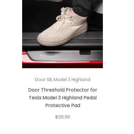
Add to cart
Door Sill
,
Model 3 Highland
Doo
or
Door Threshold Protector for
Door 
al
Tesla Model 3 Highland Pedal
Tesla
Protective Pad
$
126.99