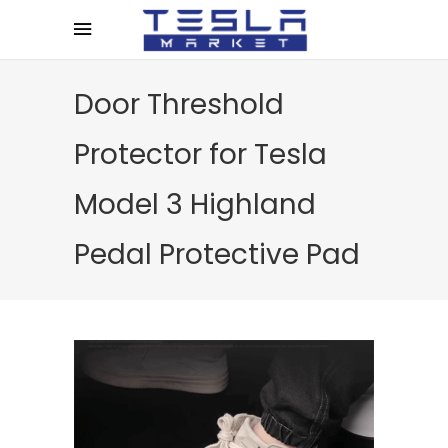
Door Threshold
Protector for Tesla
Model 3 Highland
Pedal Protective Pad