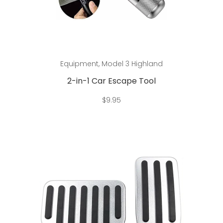
Add to cart
Equipment
,
Model 3 Highland
2-in-1 Car Escape Tool
$
9.95