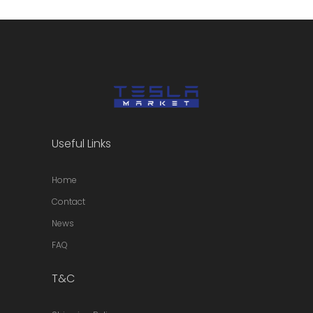
Useful Links
Home
Contact
News
FAQ
T&C