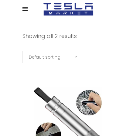
Showing all 2 results
Default sorting