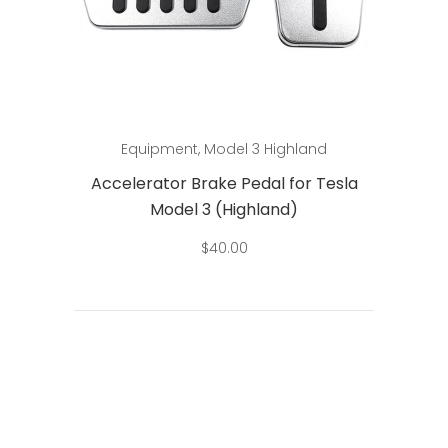
Add to cart
Equipment
,
Model 3 Highland
Accelerator Brake Pedal for Tesla
Model 3 (Highland)
$
40.00