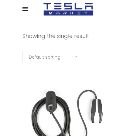
Showing the single result
Default sorting