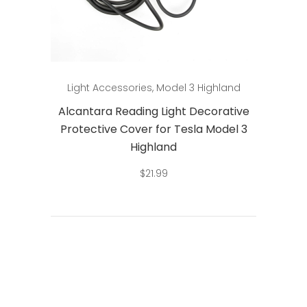
Add to cart
Light Accessories
,
Model 3 Highland
Alcantara Reading Light Decorative
Protective Cover for Tesla Model 3
Highland
$
21.99