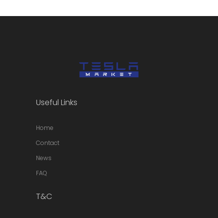
Useful Links
Home
Contact
News
FAQ
T&C