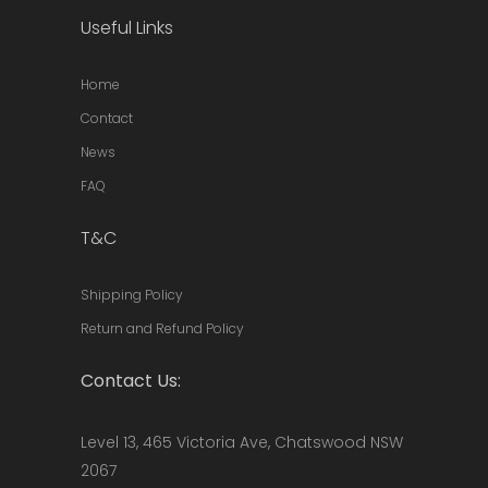
Useful Links
Home
Contact
News
FAQ
T&C
Shipping Policy
Return and Refund Policy
Contact Us:
Level 13, 465 Victoria Ave, Chatswood NSW
2067