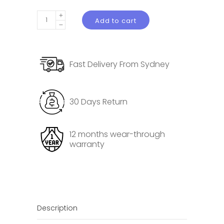
Alcantara
Add to cart
Reading
Light
Decorative
Fast Delivery From Sydney
Protective
Cover
for
30 Days Return
Tesla
Model
3
12 months wear-through
warranty
Highland
quantity
Description