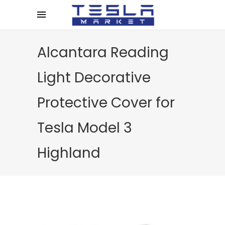
Alcantara Reading
Light Decorative
Protective Cover for
Tesla Model 3
Highland