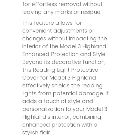
for effortless removal without
leaving any marks or residue.
This feature allows for
convenient adjustments or
changes without impacting the
interior of the Model 3 Highland.
Enhanced Protection and Style:
Beyond its decorative function,
this Reading Light Protective
Cover for Model 3 Highland
effectively shields the reading
lights from potential damage. It
adds a touch of style and
personalization to your Model 3
Highland’s interior, combining
enhanced protection with a
stylish flair.