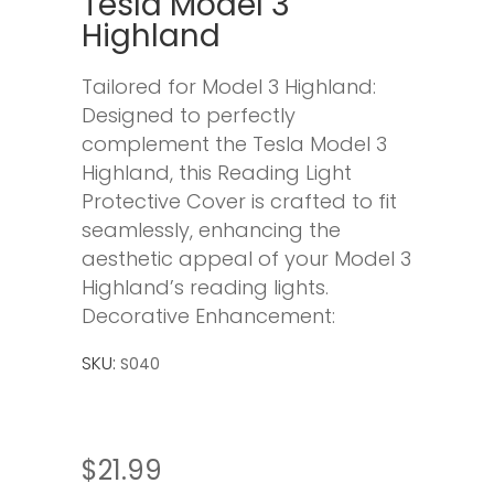
Tesla Model 3
Highland
Tailored for Model 3 Highland:
Designed to perfectly
complement the Tesla Model 3
Highland, this Reading Light
Protective Cover is crafted to fit
seamlessly, enhancing the
aesthetic appeal of your Model 3
Highland’s reading lights.
Decorative Enhancement:
SKU:
S040
$
21.99