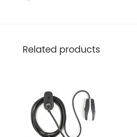
Related products