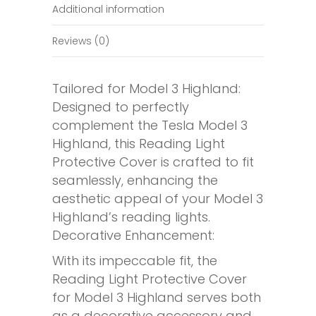
Additional information
Reviews (0)
Tailored for Model 3 Highland:
Designed to perfectly
complement the Tesla Model 3
Highland, this Reading Light
Protective Cover is crafted to fit
seamlessly, enhancing the
aesthetic appeal of your Model 3
Highland’s reading lights.
Decorative Enhancement:
With its impeccable fit, the
Reading Light Protective Cover
for Model 3 Highland serves both
as a decorative accessory and