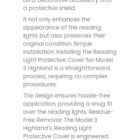
a protective shield.
It not only enhances the
appearance of the reading
lights but also preserves their
original condition. Simple
Installation: Installing the Reading
Light Protective Cover for Model
3 Highland is a straightforward
process, requiring no complex
procedures.
The design ensures hassle-free
application, providing a snug fit
over the reading lights. Residue-
Free Removal: The Model 3
Highland’s Reading Light
Protective Cover is engineered