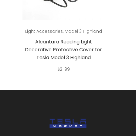
Add to cart
land
Light Accessories
,
Model 3 Highland
Light A
Alcantara Reading Light
Al
 for
Decorative Protective Cover for
Decora
Tesla Model 3 Highland
Te
$
21.99