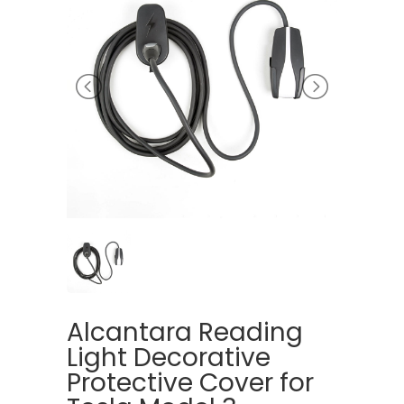
Alcantara Reading
Light Decorative
Protective Cover for