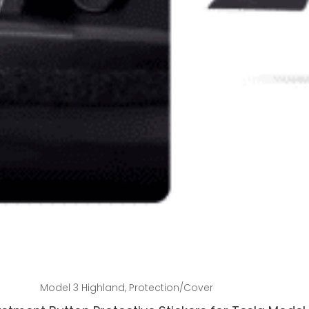
Add to cart
Model 3 Highland
,
Protection/Cover