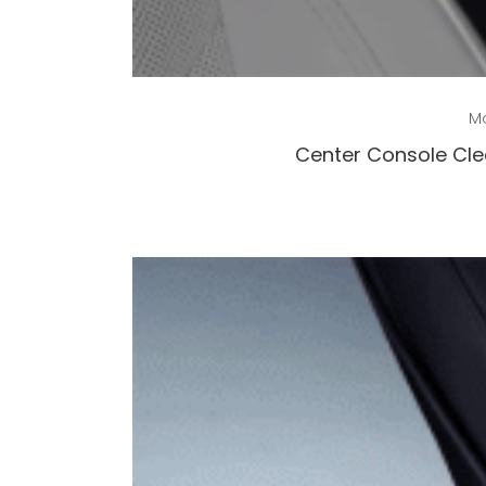
Mo
Center Console Clea