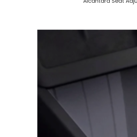
Alcantara Seat Adju