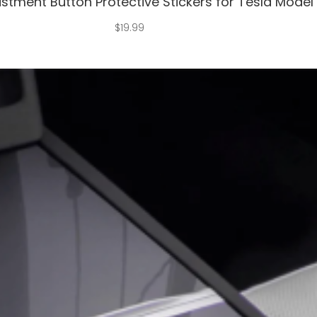
stment Button Protective Stickers for Tesla Model
$
19.99