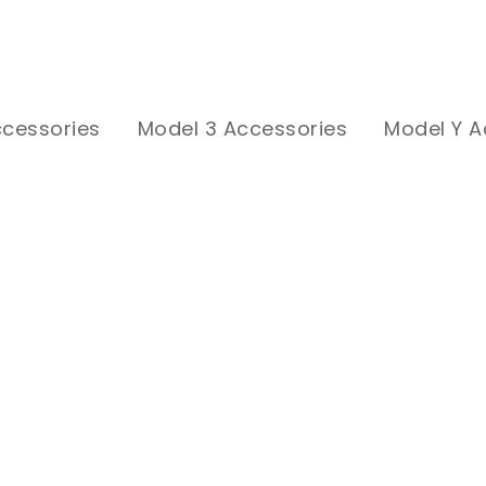
ccessories
Model 3 Accessories
Model Y A