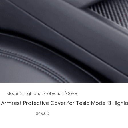
Add to cart
Model 3 Highland
,
Protection/Cover
Armrest Protective Cover for Tesla Model 3 Highl
$
49.00