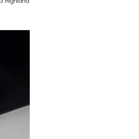
 3 Highland