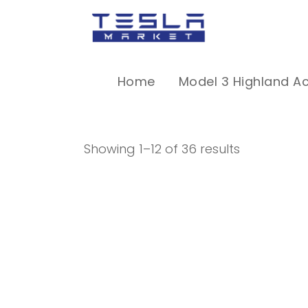
Home
Model 3 Highland A
Showing 1–12 of 36 results