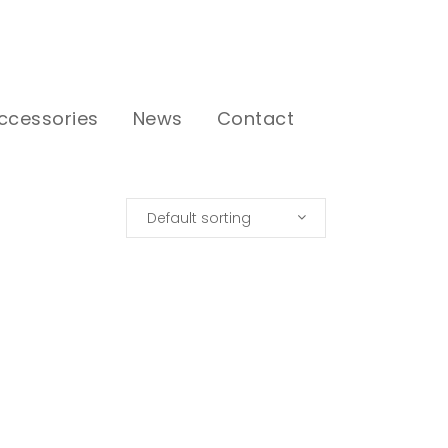
ccessories
News
Contact
Default sorting