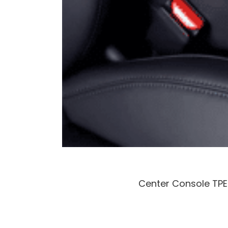
Center Console TPE 