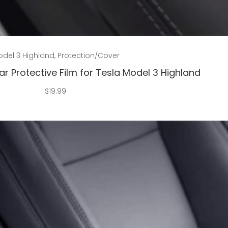
Add to cart
del 3 Highland
,
Protection/Cover
r Protective Film for Tesla Model 3 Highland
$
19.99