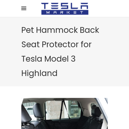
Pet Hammock Back
Seat Protector for
Tesla Model 3
Highland