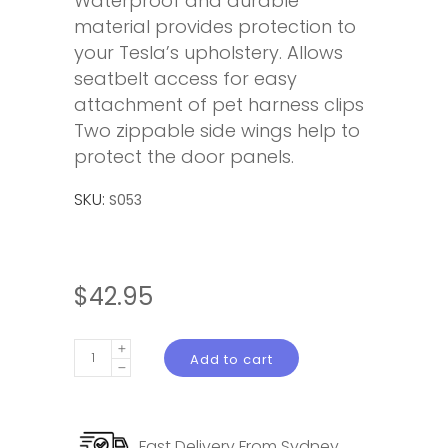
Waterproof and durable
material provides protection to
your Tesla’s upholstery. Allows
seatbelt access for easy
attachment of pet harness clips
Two zippable side wings help to
protect the door panels.
SKU:
S053
$
42.95
Pet
Add to cart
Hammock
Back
Seat
Fast Delivery From Sydney