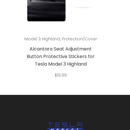
Add to cart
3
Model 3 Highland
,
Protection/Cover
Model 3
Alcantara Seat Adjustment
St
g for
Button Protective Stickers for
Decor
f 4
Tesla Model 3 Highland
$
19.99