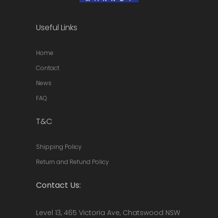
Useful Links
Home
Contact
News
FAQ
T&C
Shipping Policy
Return and Refund Policy
Contact Us:
Level 13, 465 Victoria Ave, Chatswood NSW