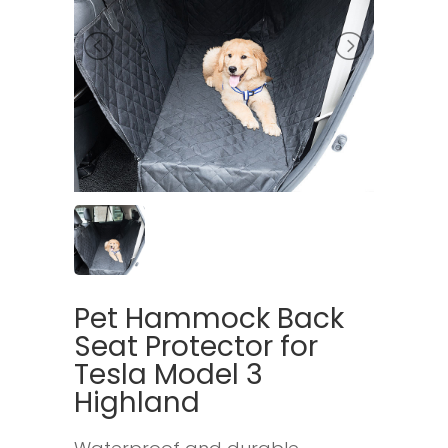
Pet Hammock Back
Seat Protector for
Tesla Model 3
Highland