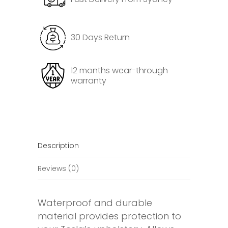
Protector
for
Tesla
30 Days Return
Model
3
Highland
12 months wear-through
warranty
quantity
Description
Reviews (0)
Waterproof and durable
material provides protection to