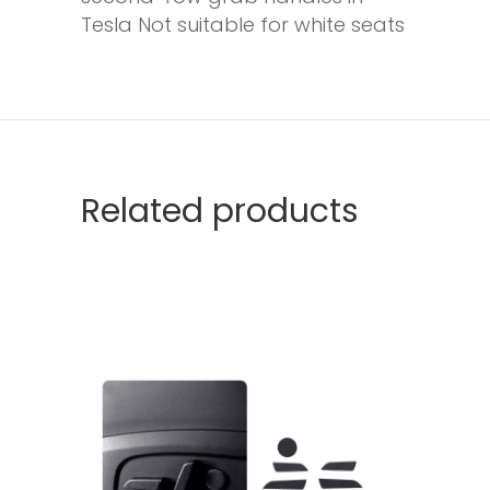
Tesla Not suitable for white seats
Related products