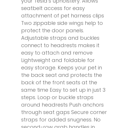
your Tesla’s upholstery. Allows
seatbelt access for easy
attachment of pet harness clips
Two zippable side wings help to
protect the door panels.
Adjustable straps and buckles
connect to headrests makes it
easy to attach and remove
Lightweight and foldable for
easy storage. Keeps your pet in
the back seat and protects the
back of the front seats at the
same time Easy to set up in just 3
steps. Loop or buckle straps
around headrests Push anchors
through seat gaps Secure corner
straps for added snugness. No
second-row grab handles in