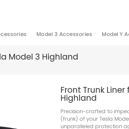
ccessories
Model 3 Accessories
Model Y A
esla Model 3 Highland
Front Trunk Liner
Highland
Precision-crafted to impe
(frunk) of your Tesla Mode
unparalleled protection aga