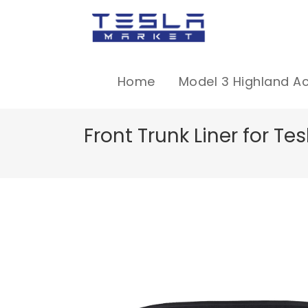
Home
Model 3 Highland A
Front Trunk Liner for T