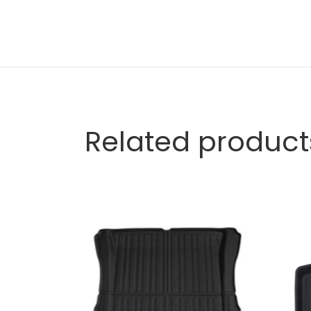
Related product