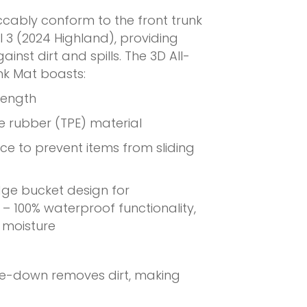
ccably conform to the front trunk
l 3 (2024 Highland), providing
inst dirt and spills. The 3D All-
nk Mat boasts:
rength
le rubber (TPE) material
ace to prevent items from sliding
dge bucket design for
– 100% waterproof functionality,
t moisture
pe-down removes dirt, making