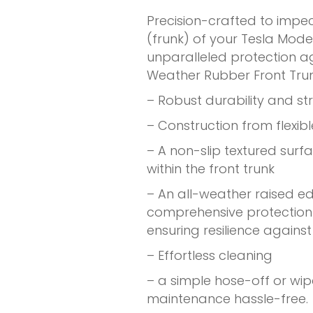
Precision-crafted to impe
(frunk) of your Tesla Mode
unparalleled protection aga
Weather Rubber Front Tru
– Robust durability and st
– Construction from flexib
– A non-slip textured surf
within the front trunk
– An all-weather raised e
comprehensive protection 
ensuring resilience agains
– Effortless cleaning
– a simple hose-off or wi
maintenance hassle-free.