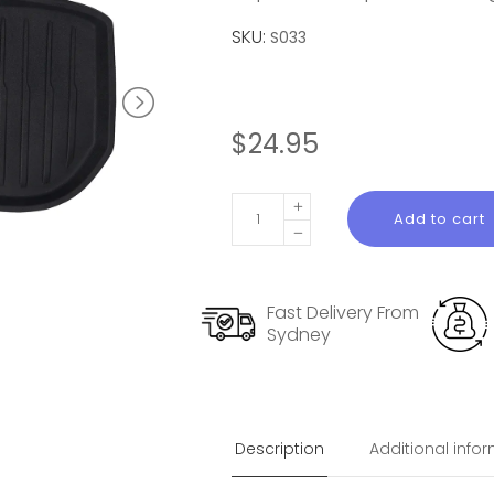
SKU:
S033
$
24.95
Front
Add to cart
Trunk
Liner
for
Fast Delivery From
Tesla
Sydney
Model
3
Highland
quantity
Description
Additional info