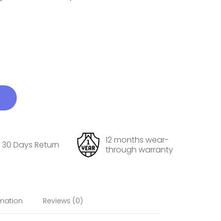
12 months wear-
30 Days Return
through warranty
rmation
Reviews (0)