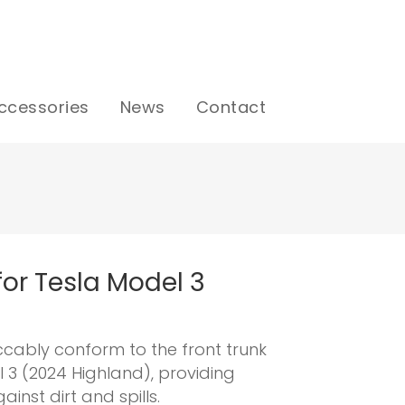
ccessories
News
Contact
 for Tesla Model 3
ccably conform to the front trunk
l 3 (2024 Highland), providing
inst dirt and spills.