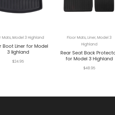
Add to cart
Add to cart
r Mats
,
Model 3 Highland
Floor Mats
,
Liner
,
Model 3
Highland
 Boot Liner for Model
3 lighland
Rear Seat Back Protect
for Model 3 Highland
$
24.95
$
48.95