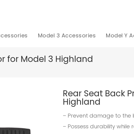
ccessories
Model 3 Accessories
Model Y A
r for Model 3 Highland
Rear Seat Back Pr
Highland
– Prevent damage to the 
– Possess durability while 