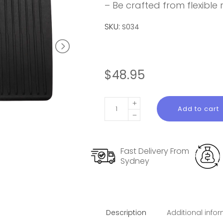
– Be crafted from flexible
SKU:
S034
$
48.95
Rear
Add to cart
Seat
Back
Protector
Fast Delivery From
for
Sydney
Model
3
Highland
quantity
Description
Additional info