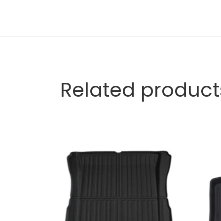
Related product