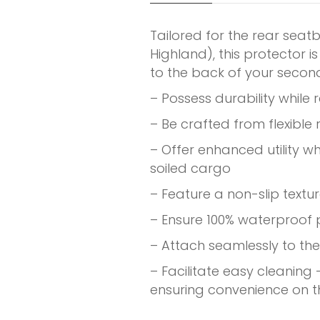
Tailored for the rear seat
Highland), this protector 
to the back of your seco
– Possess durability while 
– Be crafted from flexible
– Offer enhanced utility w
soiled cargo
– Feature a non-slip textu
– Ensure 100% waterproof
– Attach seamlessly to the
– Facilitate easy cleaning
ensuring convenience on t