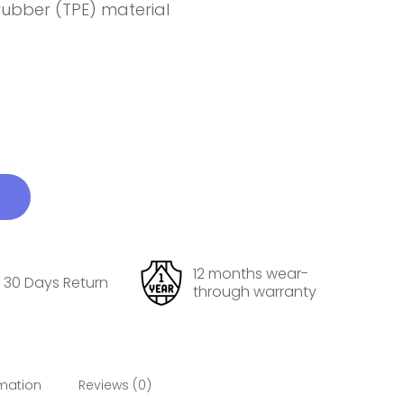
 rubber (TPE) material
12 months wear-
30 Days Return
through warranty
rmation
Reviews (0)