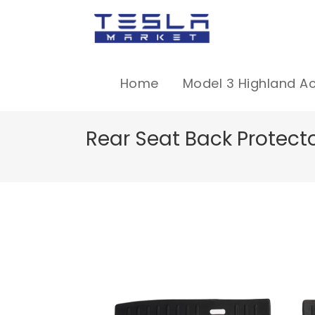
Home
Model 3 Highland A
Rear Seat Back Protecto