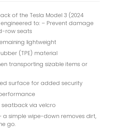
back of the Tesla Model 3 (2024
is engineered to: – Prevent damage
nd-row seats
remaining lightweight
 rubber (TPE) material
hen transporting sizable items or
red surface for added security
 performance
 seatback via velcro
 – a simple wipe-down removes dirt,
he go.