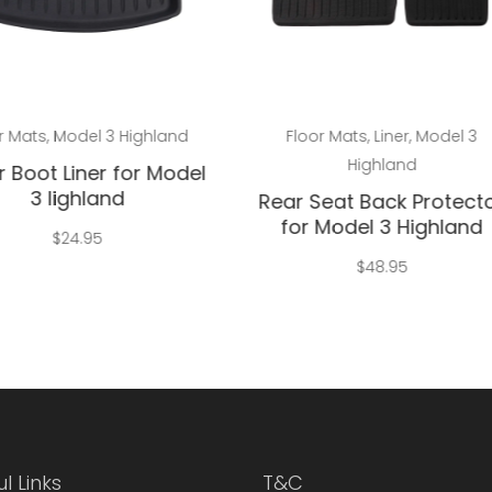
Add to cart
Add to cart
r Mats
,
Model 3 Highland
Floor Mats
,
Liner
,
Model 3
Highland
 Boot Liner for Model
3 lighland
Rear Seat Back Protect
for Model 3 Highland
$
24.95
$
48.95
l Links
T&C