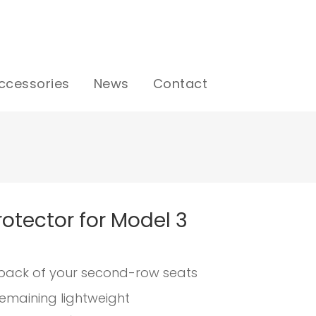
ccessories
News
Contact
otector for Model 3
back of your second-row seats
remaining lightweight