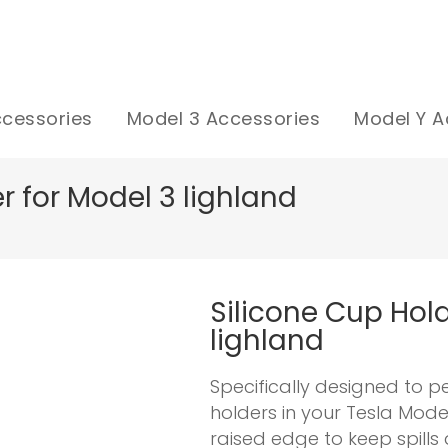
ccessories
Model 3 Accessories
Model Y A
r for Model 3 lighland
Silicone Cup Hold
lighland
Specifically designed to p
holders in your Tesla Mode
raised edge to keep spill