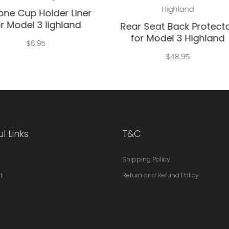
Highland
cone Cup Holder Liner
r Model 3 lighland
Rear Seat Back Protect
for Model 3 Highland
$
6.95
$
48.95
l Links
T&C
Shipping Policy
t
Return and Refund Policy