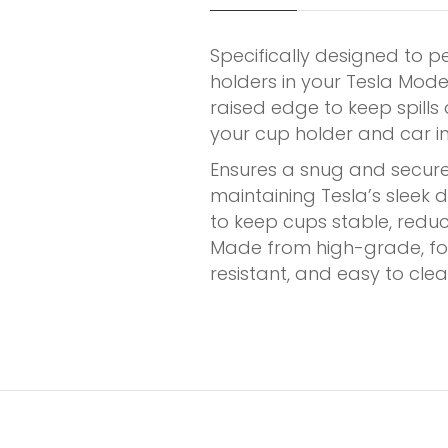
Specifically designed to p
holders in your Tesla Mode
raised edge to keep spill
your cup holder and car int
Ensures a snug and secure 
maintaining Tesla’s sleek 
to keep cups stable, reducin
Made from high-grade, foo
resistant, and easy to clea