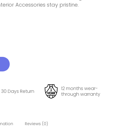
erior Accessories stay pristine.
12 months wear-
30 Days Return
through warranty
rmation
Reviews (0)