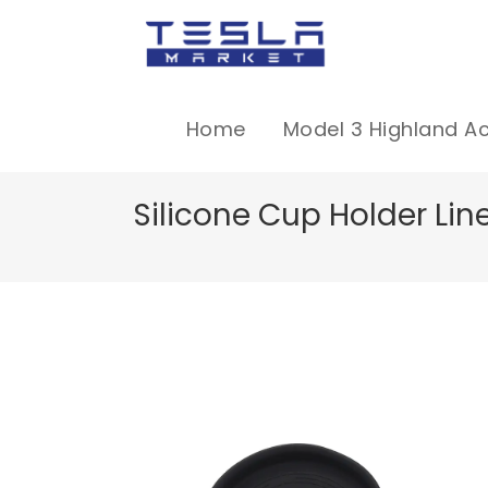
Home
Model 3 Highland A
Silicone Cup Holder Line