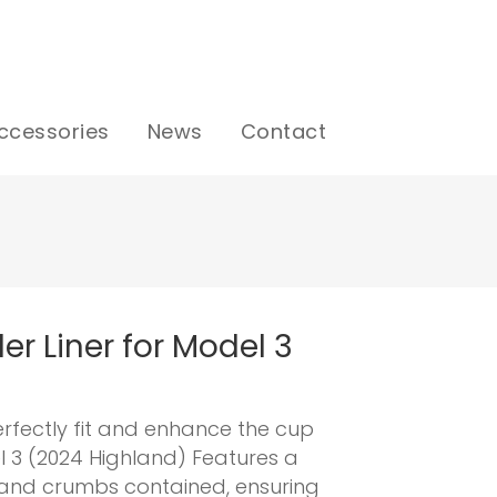
ccessories
News
Contact
er Liner for Model 3
erfectly fit and enhance the cup
l 3 (2024 Highland) Features a
s and crumbs contained, ensuring