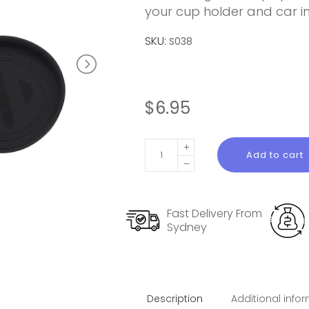
your cup holder and car int
SKU:
S038
$
6.95
Silicone
Add to cart
Cup
Holder
Liner
Fast Delivery From
for
Sydney
Model
3
lighland
quantity
Description
Additional info