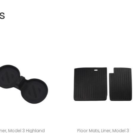
s
Add to cart
Add to cart
iner
,
Model 3 Highland
Floor Mats
,
Liner
,
Model 3