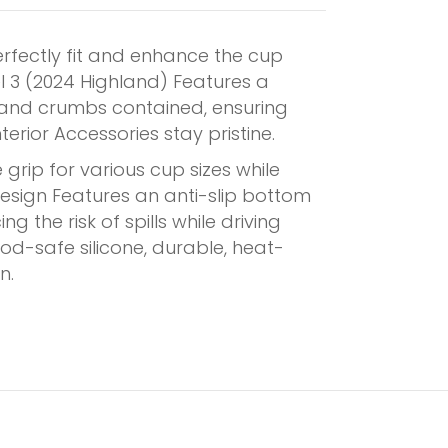
erfectly fit and enhance the cup
l 3 (2024 Highland) Features a
s and crumbs contained, ensuring
erior Accessories stay pristine.
grip for various cup sizes while
design Features an anti-slip bottom
g the risk of spills while driving
d-safe silicone, durable, heat-
n.