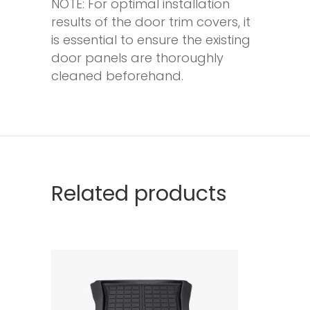
NOTE: For optimal installation
results of the door trim covers, it
is essential to ensure the existing
door panels are thoroughly
cleaned beforehand.
Related products