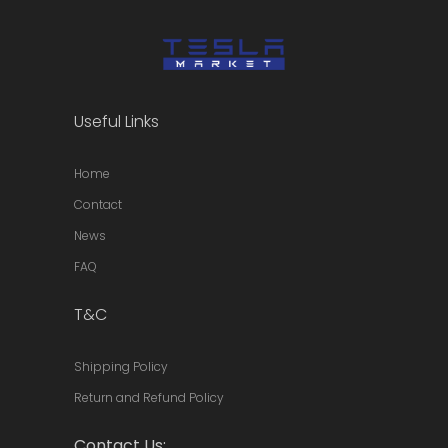
on
the
product
page
Useful Links
Home
Contact
News
FAQ
T&C
Shipping Policy
Return and Refund Policy
Contact Us: