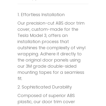
1. Effortless Installation
Our precision-cut ABS door trim
cover, custom-made for the
Tesla Model 3, offers an
installation process that
outshines the complexity of vinyl
wrapping. Adhere it directly to
the original door panels using
our 3M grade double-sided
mounting tapes for a seamless
fit.
2. Sophisticated Durability
Composed of superior ABS
plastic, our door trim cover