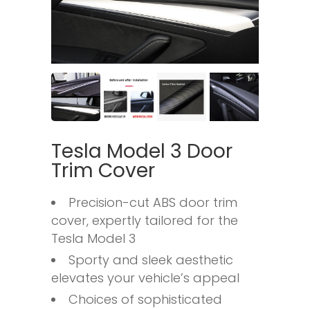
Tesla Model 3 Door
Trim Cover
Precision-cut ABS door trim
cover, expertly tailored for the
Tesla Model 3
Sporty and sleek aesthetic
elevates your vehicle’s appeal
Choices of sophisticated