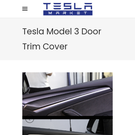
Tesla Model 3 Door
Trim Cover