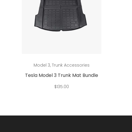
This
Add to cart
Model 3
,
Trunk Accessories
Mo
product
has
ndle
Tesla Model 3 Trunk Mat Bundle
Tesla 
multiple
$
135.00
d
variants.
The
options
may
be
chosen