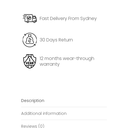
3
Door
Fast Delivery From Sydney
Trim
Cover
quantity
30 Days Return
12 months wear-through
warranty
Description
Additional information
Reviews (0)