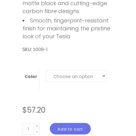
matte black and cutting-edge
carbon fibre designs
Smooth, fingerprint-resistant
finish for maintaining the pristine
look of your Tesla
SKU:
S008-1
Color
$
57.20
Tesla
Add to cart
Model