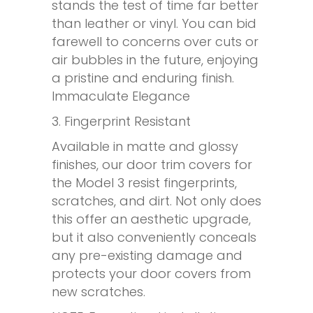
stands the test of time far better
than leather or vinyl. You can bid
farewell to concerns over cuts or
air bubbles in the future, enjoying
a pristine and enduring finish.
Immaculate Elegance
3. Fingerprint Resistant
Available in matte and glossy
finishes, our door trim covers for
the Model 3 resist fingerprints,
scratches, and dirt. Not only does
this offer an aesthetic upgrade,
but it also conveniently conceals
any pre-existing damage and
protects your door covers from
new scratches.