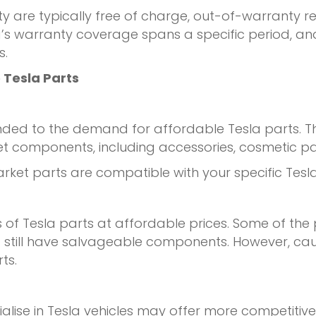
y are typically free of charge, out-of-warranty r
a’s warranty coverage spans a specific period, an
s.
 Tesla Parts
nded to the demand for affordable Tesla parts. 
rket components, including accessories, cosmetic
market parts are compatible with your specific Te
of Tesla parts at affordable prices. Some of the
till have salvageable components. However, caut
ts.
alise in Tesla vehicles may offer more competitiv