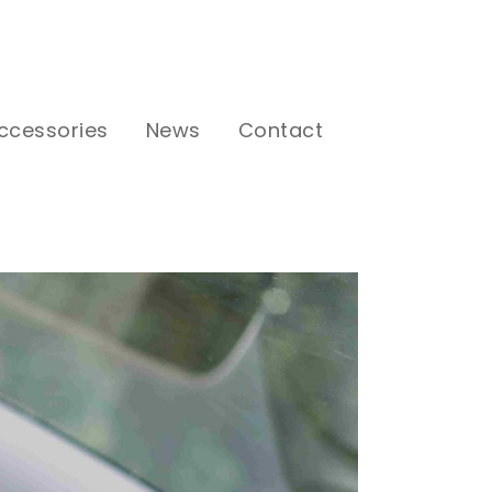
ccessories
News
Contact