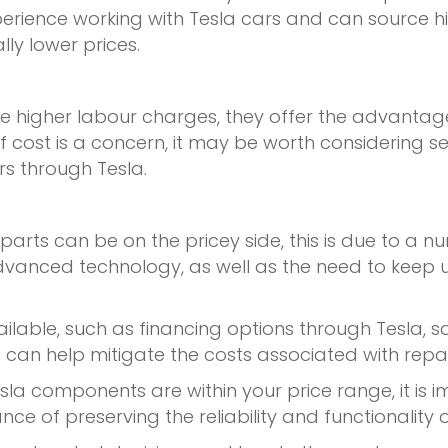
erience working with Tesla cars and can source h
ly lower prices.
e higher labour charges, they offer the advantag
 If cost is a concern, it may be worth considering s
rs through Tesla.
 parts can be on the pricey side, this is due to a n
nd advanced technology, as well as the need to kee
ailable, such as financing options through Tesla, 
 can help mitigate the costs associated with rep
la components are within your price range, it is i
ance of preserving the reliability and functionality