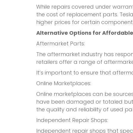
While repairs covered under warrant
the cost of replacement parts. Tesl
higher prices for certain component
Alternative Options for Affordable
Aftermarket Parts:
The aftermarket industry has respo
retailers offer a range of afterma
It’s important to ensure that after
Online Marketplaces:
Online marketplaces can be sources 
have been damaged or totaled but s
the quality and reliability of used par
Independent Repair Shops:
Independent repair shops that speci