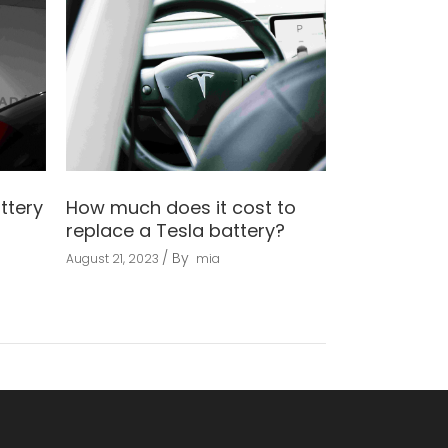
ttery
How much does it cost to
replace a Tesla battery?
By
August 21, 2023
mia