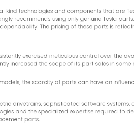
f-a-kind technologies and components that are Tes
ngly recommends using only genuine Tesla parts. Th
pendability. The pricing of these parts is reflecti
sistently exercised meticulous control over the ava
ly increased the scope of its part sales in some re
models, the scarcity of parts can have an influenc
ctric drivetrains, sophisticated software systems
ologies and the specialized expertise required t
lacement parts.