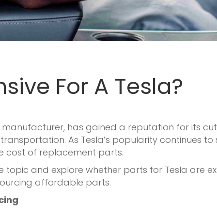
nsive For A Tesla?
icle manufacturer, has gained a reputation for its
ransportation. As Tesla’s popularity continues to
e cost of replacement parts.
 the topic and explore whether parts for Tesla are e
sourcing affordable parts.
icing