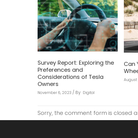
Survey Report: Exploring the
Can 
Preferences and
Whee
Considerations of Tesla
August 
Owners
By
November 6, 2023
Digital
Sorry, the comment form is closed at 