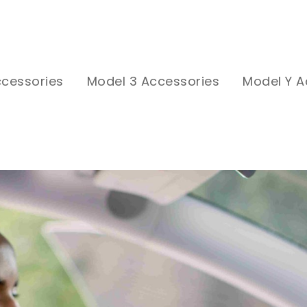
ccessories
Model 3 Accessories
Model Y A