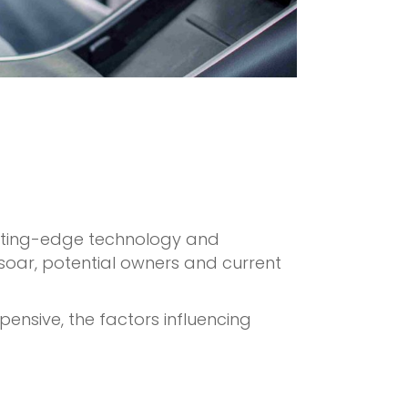
 cutting-edge technology and
 soar, potential owners and current
xpensive, the factors influencing