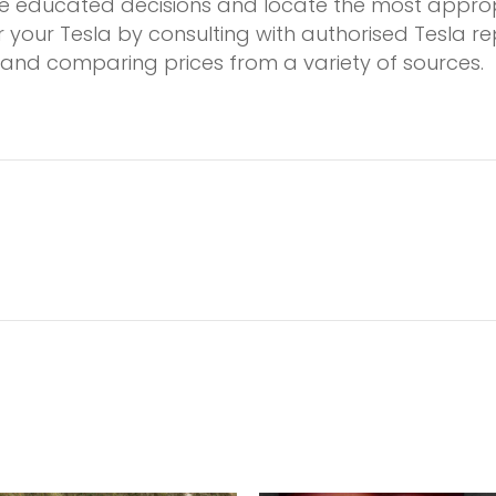
ke educated decisions and locate the most approp
r your Tesla by consulting with authorised Tesla r
 and comparing prices from a variety of sources.