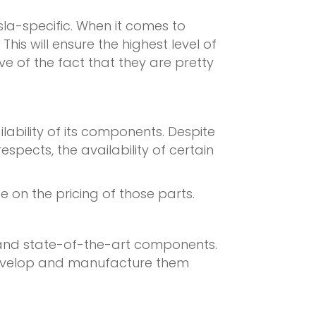
la-specific. When it comes to
is will ensure the highest level of
ve of the fact that they are pretty
ilability of its components. Despite
spects, the availability of certain
e on the pricing of those parts.
, and state-of-the-art components.
o develop and manufacture them