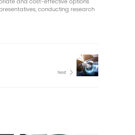
riate and cost-effective options
epresentatives, conducting research
Next