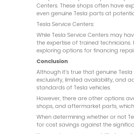
Centers. These shops often have exp
even genuine Tesla parts at potential
Tesla Service Centers:
While Tesla Service Centers may hav
the expertise of trained technicians.
exploring options for financing repai
Conclusion
Although it’s true that genuine Tesla
exclusivity, limited availability, a
standards of Tesla vehicles.
However, there are other options av
shops, and aftermarket parts, which
When determining whether or not Tes
for cost savings against the signific