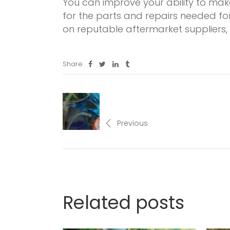
You can improve your ability to ma
for the parts and repairs needed fo
on reputable aftermarket suppliers,
Share
Previous
Related posts