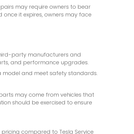
epairs may require owners to bear
d once it expires, owners may face
Third-party manufacturers and
 parts, and performance upgrades.
sla model and meet safety standards.
 parts may come from vehicles that
ion should be exercised to ensure
e pricing compared to Tesla Service