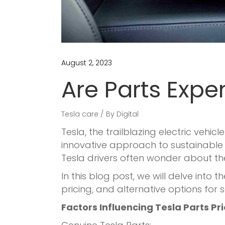
August 2, 2023
Are Parts Expe
Tesla care
By
Digital
Tesla, the trailblazing electric veh
innovative approach to sustainable t
Tesla drivers often wonder about th
In this blog post, we will delve into
pricing, and alternative options for 
Factors Influencing Tesla Parts Pr