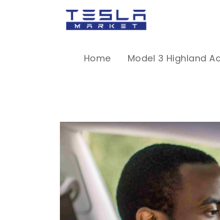
Home
Model 3 Highland A