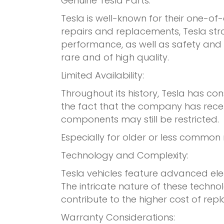
Genuine Tesla Parts:
Tesla is well-known for their one-o
repairs and replacements, Tesla stro
performance, as well as safety and de
rare and of high quality.
Limited Availability:
Throughout its history, Tesla has con
the fact that the company has recent
components may still be restricted.
Especially for older or less common 
Technology and Complexity:
Tesla vehicles feature advanced ele
The intricate nature of these techn
contribute to the higher cost of rep
Warranty Considerations: