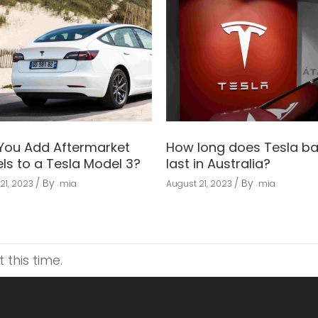
You Add Aftermarket
How long does Tesla ba
ls to a Tesla Model 3?
last in Australia?
By
By
21, 2023
mia
August 21, 2023
mia
this time.