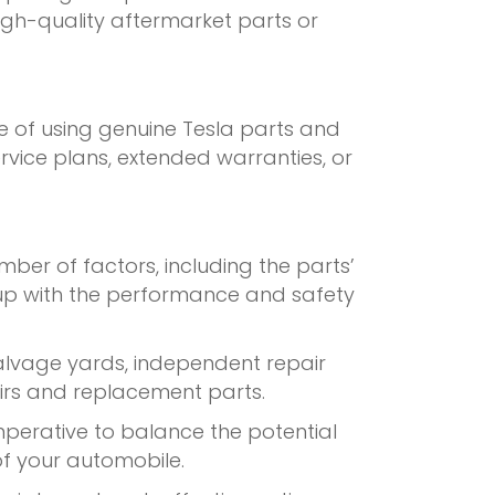
igh-quality aftermarket parts or
e of using genuine Tesla parts and
ervice plans, extended warranties, or
umber of factors, including the parts’
p up with the performance and safety
salvage yards, independent repair
airs and replacement parts.
mperative to balance the potential
 of your automobile.