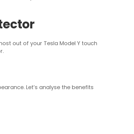
tector
most out of your Tesla Model Y touch
r.
pearance. Let’s analyse the benefits