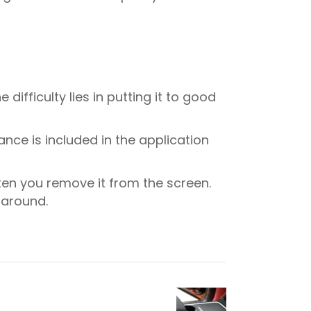
difficulty lies in putting it to good
ance is included in the application
ten you remove it from the screen.
e around.