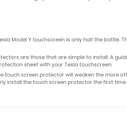
la Model Y touchscreen is only half the battle. The 
ectors are those that are simple to install. A guid
protection sheet with your Tesla touchscreen.
he touch screen protector will weaken the more of
erly install the touch screen protector the first tim