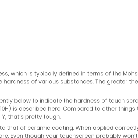
s, which is typically defined in terms of the Mohs 
e hardness of various substances. The greater the
uently below to indicate the hardness of touch scr
10H) is described here. Compared to other things 
Y, that’s pretty tough.
o that of ceramic coating. When applied correctl
 more. Even though your touchscreen probably won’t