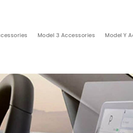
ccessories
Model 3 Accessories
Model Y A