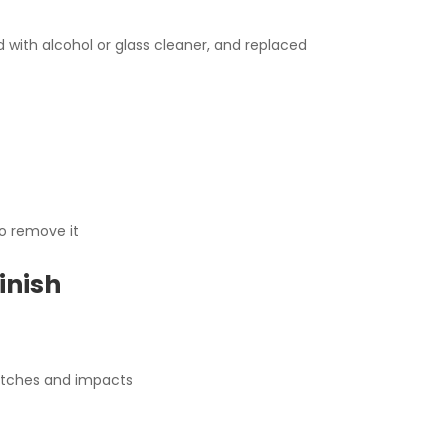
with alcohol or glass cleaner, and replaced
to remove it
inish
ratches and impacts