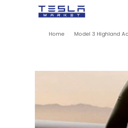
Home
Model 3 Highland A