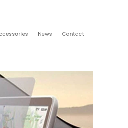
ccessories
News
Contact