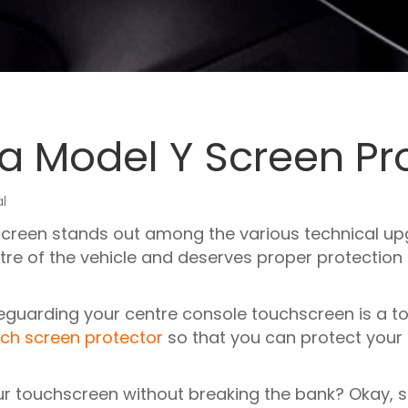
la Model Y Screen Pr
al
creen stands out among the various technical upg
ntre of the vehicle and deserves proper protectio
feguarding your centre console touchscreen is a top
ch screen protector
so that you can protect your
r touchscreen without breaking the bank? Okay, so