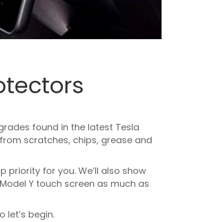
otectors
rades found in the latest Tesla
n from scratches, chips, grease and
 priority for you. We’ll also show
 Model Y touch screen as much as
 let’s begin.