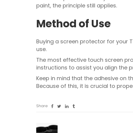
paint, the principle still applies.
Method of Use
Buying a screen protector for your Tes
use.
The most effective touch screen prot
instructions to assist you align the 
Keep in mind that the adhesive on t
Because of this, it is crucial to prop
Share