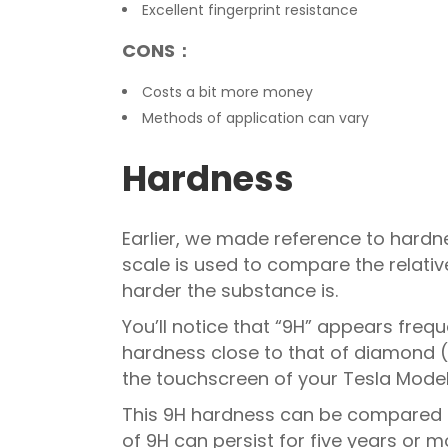
Excellent fingerprint resistance
CONS：
Costs a bit more money
Methods of application can vary
Hardness
Earlier, we made reference to hardnes
scale is used to compare the relativ
harder the substance is.
You’ll notice that “9H” appears freq
hardness close to that of diamond (
the touchscreen of your Tesla Model 
This 9H hardness can be compared t
of 9H can persist for five years or