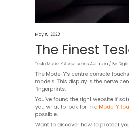
May 15, 2023
The Finest Tes
Tesla Model Y Accessories Australia
By
Digit
The Model Y’s centre console touchs
models. This display is the nerve ce
fingerprints.
You’ve found the right website if sa
you what to look for in a
Model Y tou
possible.
Want to discover how to protect you