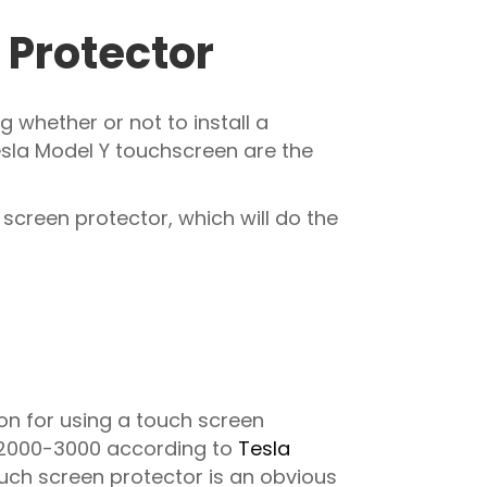
 Protector
 whether or not to install a
esla Model Y touchscreen are the
 screen protector, which will do the
on for using a touch screen
D 2000-3000 according to
Tesla
uch screen protector is an obvious