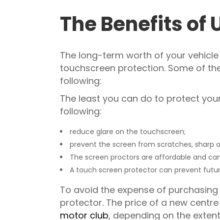
The Benefits of 
The long-term worth of your vehicle 
touchscreen protection. Some of the
following:
The least you can do to protect your 
following:
reduce glare on the touchscreen;
prevent the screen from scratches, sharp obj
The screen proctors are affordable and ca
A touch screen protector can prevent futur
To avoid the expense of purchasing 
protector. The price of a new cent
motor club
, depending on the exten