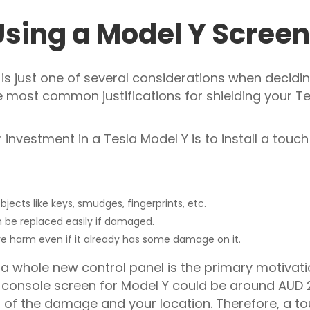
Using a Model Y Screen
is just one of several considerations when deciding
 most common justifications for shielding your T
investment in a Tesla Model Y is to install a touch
ects like keys, smudges, fingerprints, etc.
n be replaced easily if damaged.
e harm even if it already has some damage on it.
a whole new control panel is the primary motivati
re console screen for Model Y could be around AU
t of the damage and your location. Therefore, a to