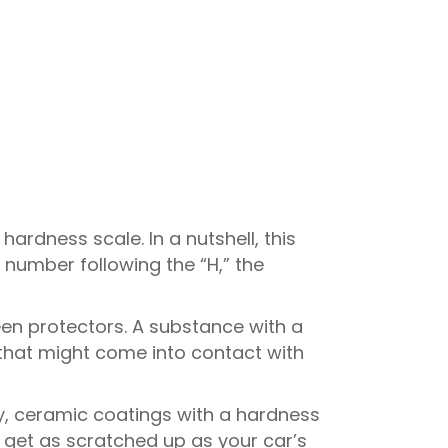
hardness scale. In a nutshell, this
 number following the “H,” the
een protectors. A substance with a
that might come into contact with
y, ceramic coatings with a hardness
 get as scratched up as your car’s