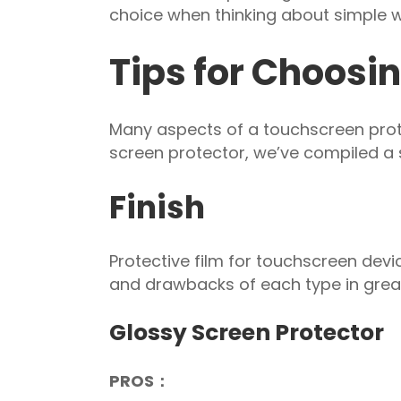
choice when thinking about simple w
Tips for Choosin
Many aspects of a touchscreen prote
screen protector, we’ve compiled a s
Finish
Protective film for touchscreen devi
and drawbacks of each type in great
Glossy Screen Protector
PROS：