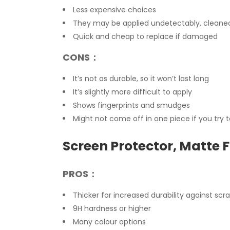
Less expensive choices
They may be applied undetectably, cleaned 
Quick and cheap to replace if damaged
CONS：
It’s not as durable, so it won’t last long
It’s slightly more difficult to apply
Shows fingerprints and smudges
Might not come off in one piece if you try 
Screen Protector, Matte F
PROS：
Thicker for increased durability against sc
9H hardness or higher
Many colour options