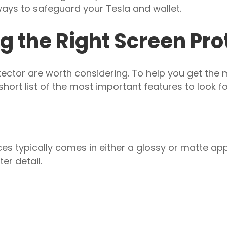
ays to safeguard your Tesla and wallet.
g the Right Screen Pro
ctor are worth considering. To help you get the 
hort list of the most important features to look fo
ces typically comes in either a glossy or matte ap
er detail.