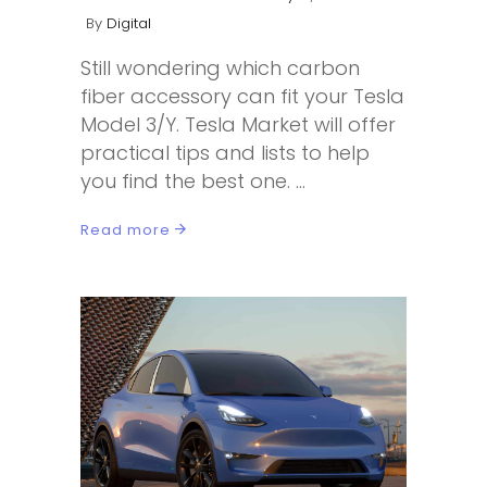
By
Digital
Still wondering which carbon
fiber accessory can fit your Tesla
Model 3/Y. Tesla Market will offer
practical tips and lists to help
you find the best one.
Read more