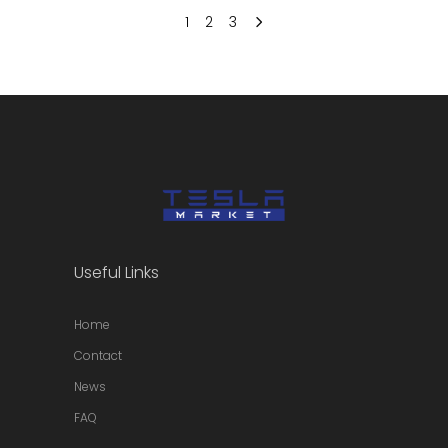
1
2
3
Useful Links
Home
Contact
News
FAQ