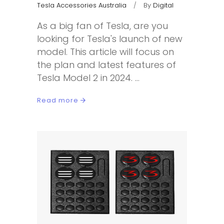
Tesla Accessories Australia
By
Digital
As a big fan of Tesla, are you
looking for Tesla's launch of new
model. This article will focus on
the plan and latest features of
Tesla Model 2 in 2024.
Read more