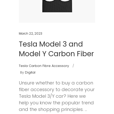
March 22, 2023
Tesla Model 3 and
Model Y Carbon Fiber
Tesla Carbon Fibre Accessory
By
Digital
Unsure whether to buy a carbon
fiber accessory to decorate your
Tesla Model 3/Y car? Here we
help you know the popular trend
and the shopping principles.