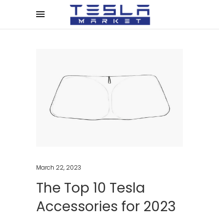
March 22, 2023
The Top 10 Tesla
Accessories for 2023