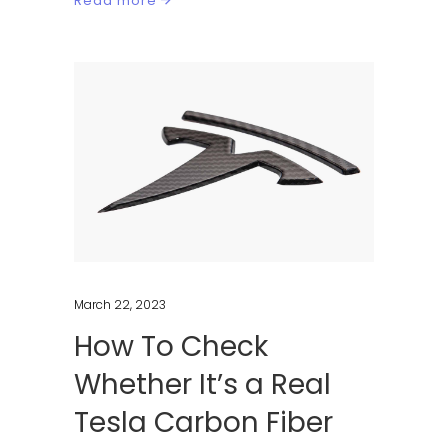
Read more
March 22, 2023
How To Check
Whether It’s a Real
Tesla Carbon Fiber