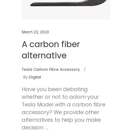
March 22, 2023
A carbon fiber
alternative
Tesla Carbon Fibre Accessory
By
Digital
Have you been debating
whether or not to adorn your
Tesla Model with a carbon fibre
accessory? We provide other
alternatives to help you make
decision.