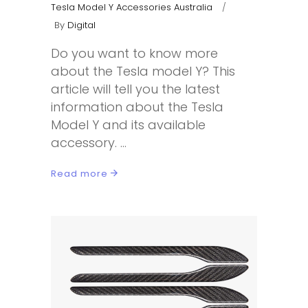
Tesla Model Y Accessories Australia
By
Digital
Do you want to know more
about the Tesla model Y? This
article will tell you the latest
information about the Tesla
Model Y and its available
accessory.
Read more