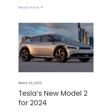
Read more
March 22, 2023
Tesla’s New Model 2
for 2024