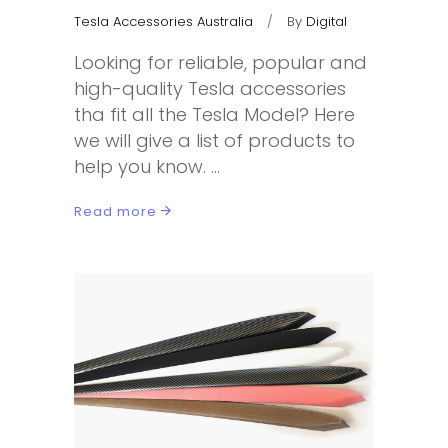
Tesla Accessories Australia
By
Digital
Looking for reliable, popular and
high-quality Tesla accessories
tha fit all the Tesla Model? Here
we will give a list of products to
help you know.
Read more