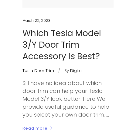
March 22, 2023
Which Tesla Model
3/Y Door Trim
Accessory Is Best?
Tesla Door Trim
By
Digital
Sill have no idea about which
door trim can help your Tesla
Model 3/Y look better. Here We
provide useful guidance to help
you select your own door trim.
Read more