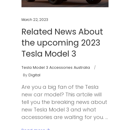
March 22, 2023
Related News About
the upcoming 2023
Tesla Model 3
Tesla Model 3 Accessories Australia
By
Digital
Are you a big fan of the Tesla
new car model? This artcile will
tell you the breaking news about
new Tesla Model 3 and what
accessories are waiting for you.