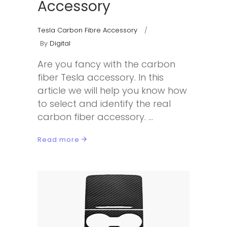
Accessory
Tesla Carbon Fibre Accessory
By
Digital
Are you fancy with the carbon
fiber Tesla accessory. In this
article we will help you know how
to select and identify the real
carbon fiber accessory.
Read more