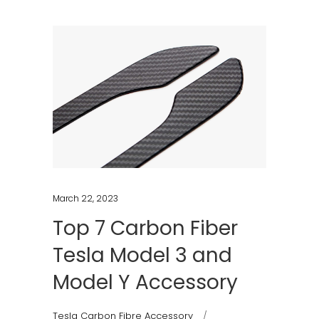
March 22, 2023
Top 7 Carbon Fiber
Tesla Model 3 and
Model Y Accessory
Tesla Carbon Fibre Accessory