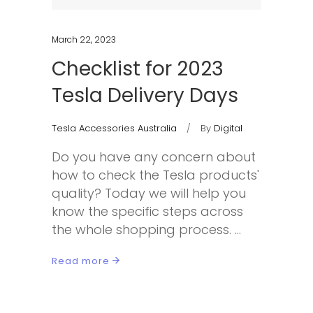
March 22, 2023
Checklist for 2023
Tesla Delivery Days
Tesla Accessories Australia
By
Digital
Do you have any concern about
how to check the Tesla products'
quality? Today we will help you
know the specific steps across
the whole shopping process.
Read more