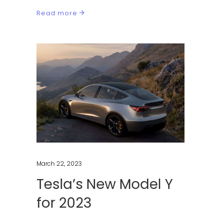
Read more
March 22, 2023
Tesla’s New Model Y
for 2023