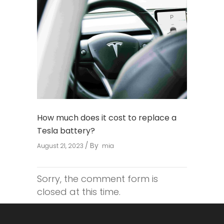
How much does it cost to replace a
Tesla battery?
By
August 21, 2023
mia
Sorry, the comment form is
closed at this time.