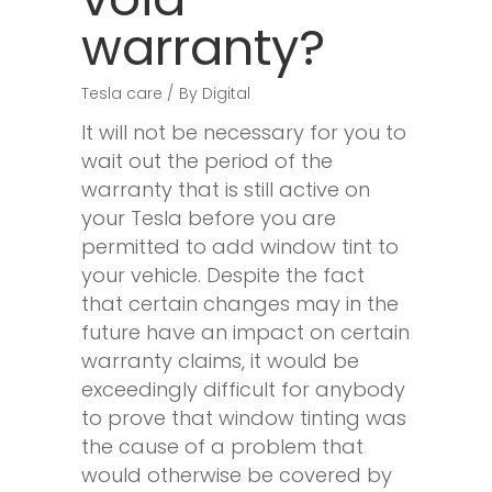
warranty?
Tesla care
By
Digital
It will not be necessary for you to
wait out the period of the
warranty that is still active on
your Tesla before you are
permitted to add window tint to
your vehicle. Despite the fact
that certain changes may in the
future have an impact on certain
warranty claims, it would be
exceedingly difficult for anybody
to prove that window tinting was
the cause of a problem that
would otherwise be covered by