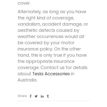
cover.
Alternately, as long as you have
the right kind of coverage,
vandalism, accident damage, or
aesthetic defects caused by
weather occurrences would all
be covered by your motor
insurance policy. On the other
hand, this is only true if you have
the appropriate insurance
coverage. Contact us for details
about
Tesla Accessories
in
Australia.
Share