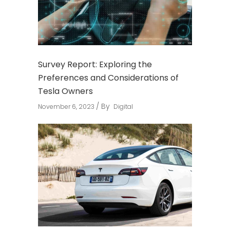
Survey Report: Exploring the
Preferences and Considerations of
Tesla Owners
By
November 6, 2023
Digital