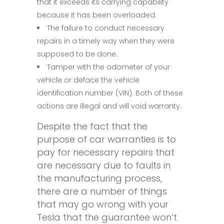
that it exceeds its carrying capability
because it has been overloaded.
The failure to conduct necessary
repairs in a timely way when they were
supposed to be done.
Tamper with the odometer of your
vehicle or deface the vehicle
identification number (VIN). Both of these
actions are illegal and will void warranty.
Despite the fact that the
purpose of car warranties is to
pay for necessary repairs that
are necessary due to faults in
the manufacturing process,
there are a number of things
that may go wrong with your
Tesla that the guarantee won’t