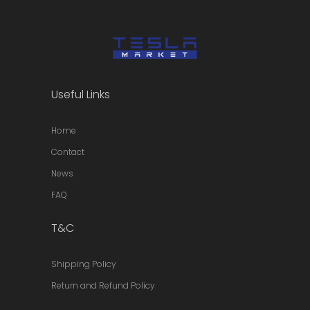
Useful Links
Home
Contact
News
FAQ
T&C
Shipping Policy
Return and Refund Policy