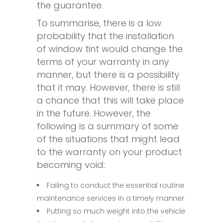
the guarantee.
To summarise, there is a low
probability that the installation
of window tint would change the
terms of your warranty in any
manner, but there is a possibility
that it may. However, there is still
a chance that this will take place
in the future. However, the
following is a summary of some
of the situations that might lead
to the warranty on your product
becoming void:
Failing to conduct the essential routine
maintenance services in a timely manner
Putting so much weight into the vehicle