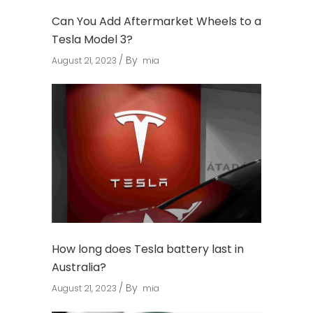
Can You Add Aftermarket Wheels to a
Tesla Model 3?
By
August 21, 2023
mia
How long does Tesla battery last in
Australia?
By
August 21, 2023
mia