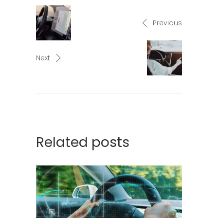
Previous
Next
Related posts