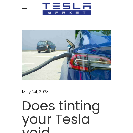
May 24, 2023
Does tinting
your Tesla
void