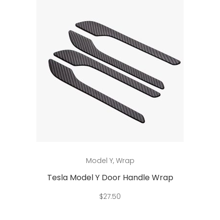
This
Select options
Model Y
,
Wrap
product
has
Tesla Model Y Door Handle Wrap
multiple
$
27.50
variants.
The