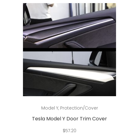
options
may
be
chosen
on
the
product
page
This
Select options
Model Y
,
Protection/Cover
product
has
Tesla Model Y Door Trim Cover
multiple
$
57.20
variants.