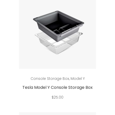
Add to cart
Console Storage Box
,
Model Y
Tesla Model Y Console Storage Box
$
25.00