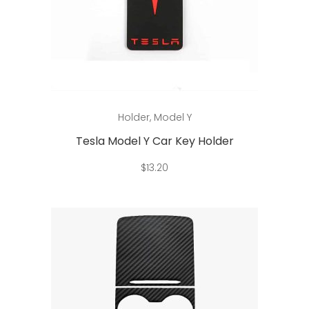
page
This
Select options
Holder
,
Model Y
product
has
Tesla Model Y Car Key Holder
multiple
$
13.20
variants.
The
options
may
be
chosen
on
the