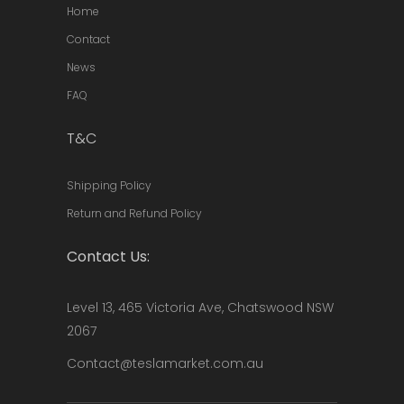
Home
Contact
News
FAQ
T&C
Shipping Policy
Return and Refund Policy
Contact Us:
Level 13, 465 Victoria Ave, Chatswood NSW
2067
Contact@teslamarket.com.au