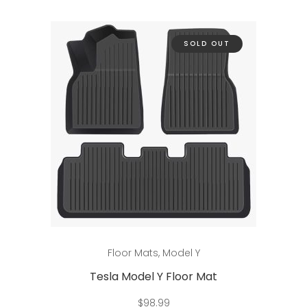
The
options
may
SOLD OUT
be
chosen
on
the
product
page
Read more
Floor Mats
,
Model Y
Tesla Model Y Floor Mat
$
98.99