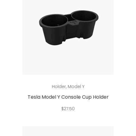
Add to cart
Holder
,
Model Y
Tesla Model Y Console Cup Holder
$
27.50