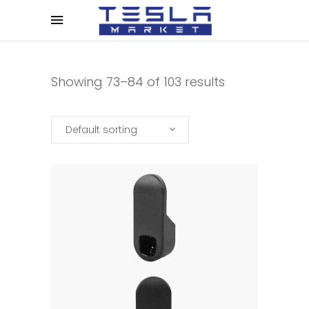
Showing 73–84 of 103 results
Default sorting