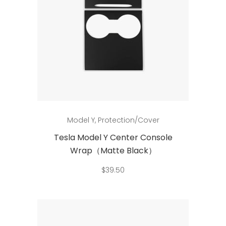
Add to cart
Model Y
,
Protection/Cover
Tesla Model Y Center Console
Wrap（Matte Black）
$
39.50