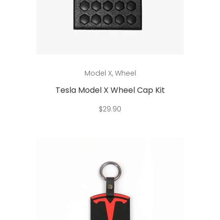
This
Select options
Model X
,
Wheel
product
has
Tesla Model X Wheel Cap Kit
multiple
$
29.90
variants.
The
options
may
be
chosen
on
the
product