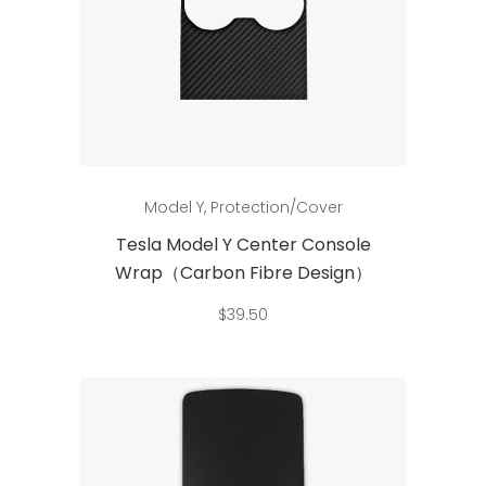
product
page
Add to cart
Model Y
,
Protection/Cover
Tesla Model Y Center Console
Wrap（Carbon Fibre Design）
$
39.50