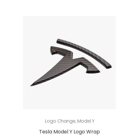
This
Select options
Logo Change
,
Model Y
product
has
Tesla Model Y Logo Wrap
multiple