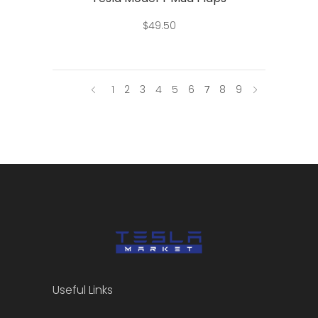
$
49.50
1
2
3
4
5
6
7
8
9
Useful Links