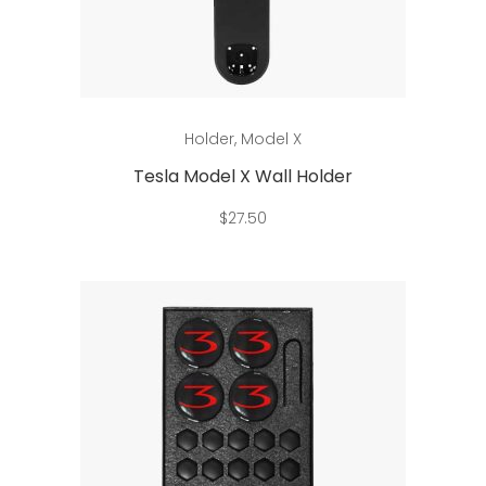
Add to cart
Holder
,
Model X
Tesla Model X Wall Holder
$
27.50