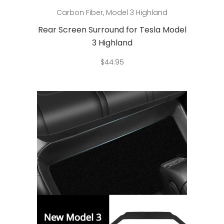
Add to cart
Carbon Fiber
,
Model 3 Highland
Rear Screen Surround for Tesla Model
3 Highland
$
44.95