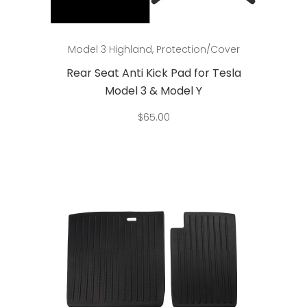
Add to cart
Model 3 Highland
,
Protection/Cover
Rear Seat Anti Kick Pad for Tesla
Model 3 & Model Y
$
65.00