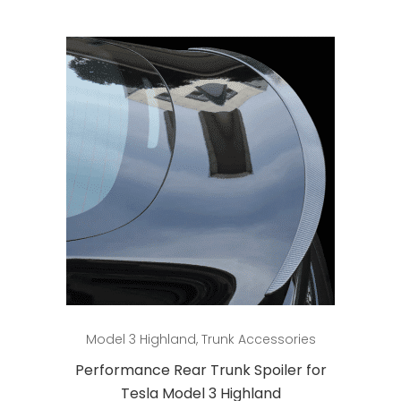
Add to cart
Model 3 Highland
,
Trunk Accessories
Performance Rear Trunk Spoiler for
Tesla Model 3 Highland