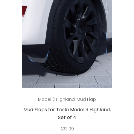
Add to cart
Model 3 Highland
,
Mud Flap
Mud Flaps for Tesla Model 3 Highland,
Set of 4
$
33.99