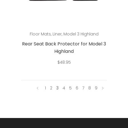
Add to cart
Floor Mats
,
Liner
,
Model 3 Highland
Rear Seat Back Protector for Model 3
Highland
$
48.95
1
2
3
4
5
6
7
8
9