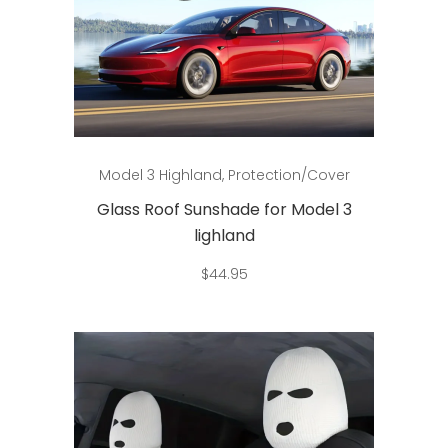
Add to cart
Model 3 Highland
,
Protection/Cover
Glass Roof Sunshade for Model 3
lighland
$
44.95