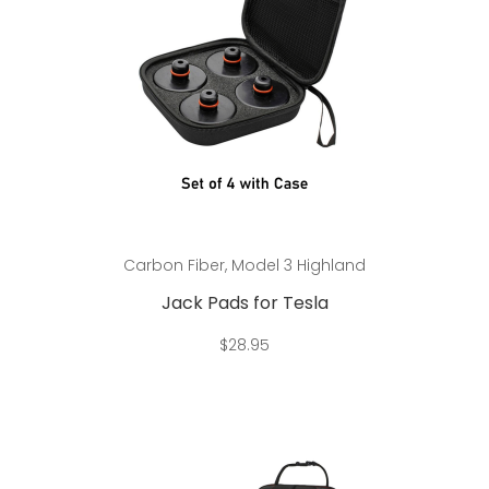
Add to cart
Carbon Fiber
,
Model 3 Highland
Jack Pads for Tesla
$
28.95