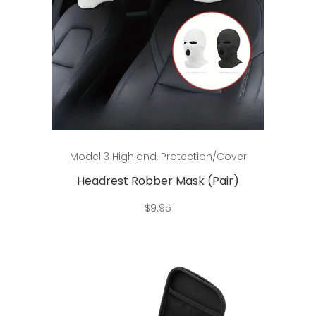
Add to cart
Model 3 Highland
,
Protection/Cover
Headrest Robber Mask (Pair)
$
9.95