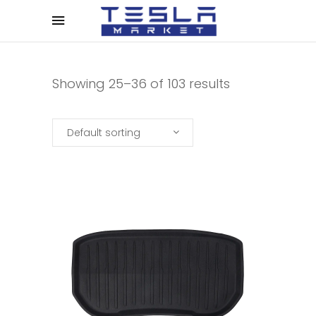
Showing 25–36 of 103 results
Default sorting