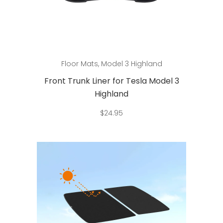
Add to cart
Floor Mats
,
Model 3 Highland
Front Trunk Liner for Tesla Model 3
Highland
$
24.95