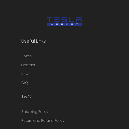
Useful Links
Home
Contact
News
FAQ
T&C
Shipping Policy
Return and Refund Policy