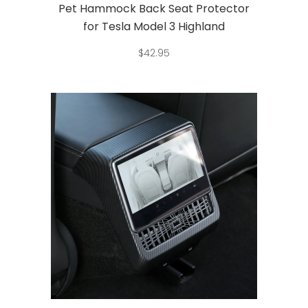
Pet Hammock Back Seat Protector
for Tesla Model 3 Highland
$
42.95