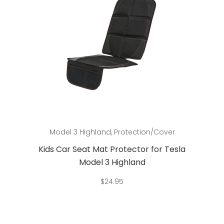
Add to cart
Model 3 Highland
,
Protection/Cover
Kids Car Seat Mat Protector for Tesla
Model 3 Highland
$
24.95