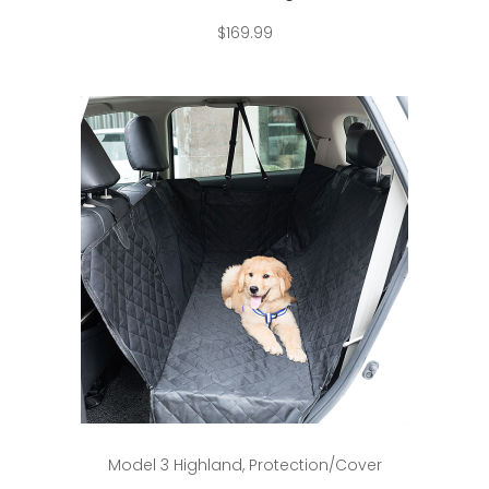
$
169.99
Add to cart
Model 3 Highland
,
Protection/Cover