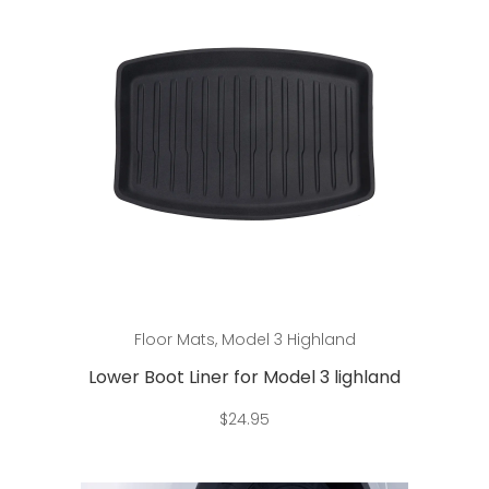
Add to cart
Floor Mats
,
Model 3 Highland
Lower Boot Liner for Model 3 lighland
$
24.95