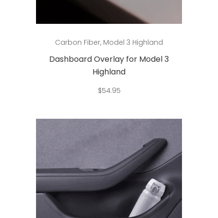
Add to cart
Carbon Fiber
,
Model 3 Highland
Dashboard Overlay for Model 3
Highland
$
54.95