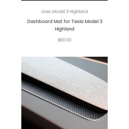
This
Select options
Liner
,
Model 3 Highland
product
has
Dashboard Mat for Tesla Model 3
multiple
Highland
variants.
$
60.00
The
options
may
be
chosen
on
the
product
page