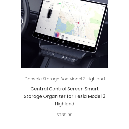
Add to cart
Console Storage Box
,
Model 3 Highland
Central Control Screen Smart
Storage Organizer for Tesla Model 3
Highland
$
289.00