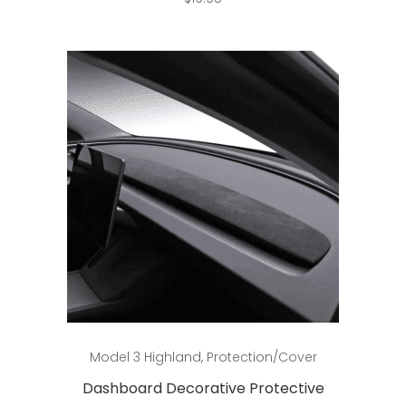
Add to cart
Model 3 Highland
,
Protection/Cover
Dashboard Decorative Protective