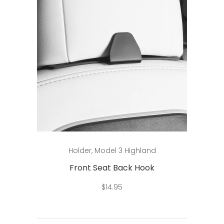
Add to cart
Holder
,
Model 3 Highland
Front Seat Back Hook
$
14.95