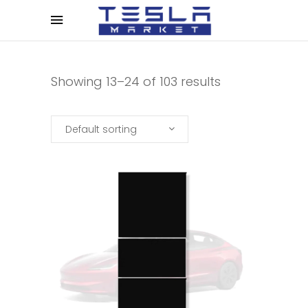
Showing 13–24 of 103 results
Default sorting