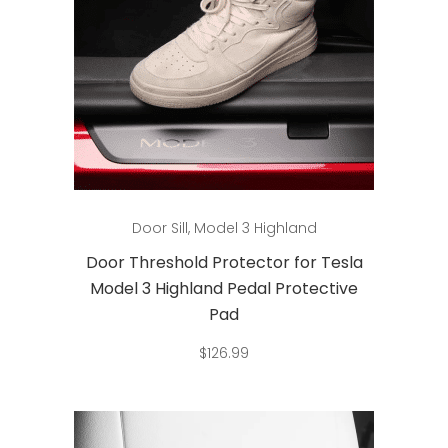
Add to cart
Door Sill
,
Model 3 Highland
Door Threshold Protector for Tesla
Model 3 Highland Pedal Protective
Pad
$
126.99