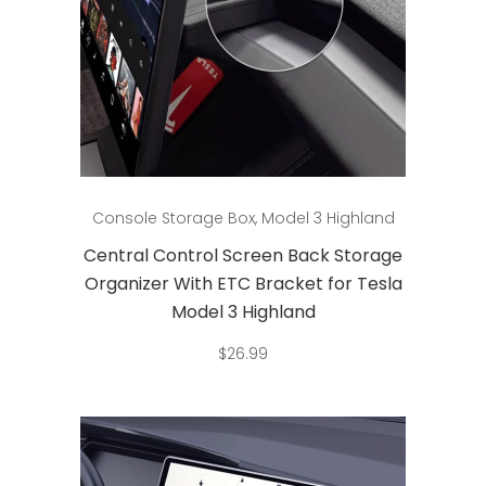
Add to cart
Console Storage Box
,
Model 3 Highland
Central Control Screen Back Storage
Organizer With ETC Bracket for Tesla
Model 3 Highland
$
26.99