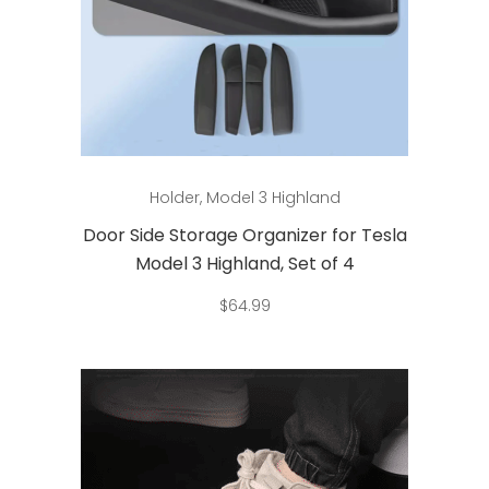
Add to cart
Holder
,
Model 3 Highland
Door Side Storage Organizer for Tesla
Model 3 Highland, Set of 4
$
64.99