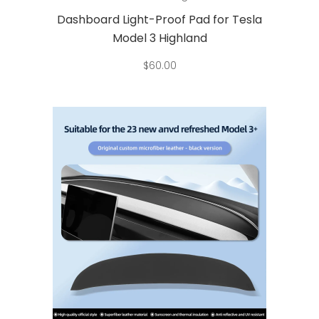
has
Dashboard Light-Proof Pad for Tesla
multiple
Model 3 Highland
variants.
$
60.00
The
options
may
be
chosen
on
the
product
page