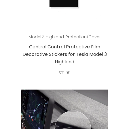
Add to cart
Model 3 Highland
,
Protection/Cover
Central Control Protective Film
Decorative Stickers for Tesla Model 3
Highland
$
21.99