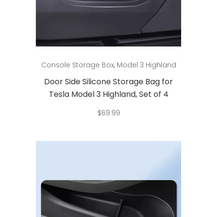
Add to cart
Console Storage Box
,
Model 3 Highland
Door Side Silicone Storage Bag for
Tesla Model 3 Highland, Set of 4
$
69.99