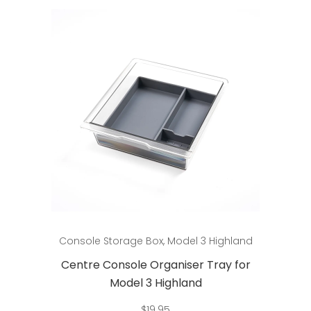
Add to cart
Console Storage Box
,
Model 3 Highland
Centre Console Organiser Tray for
Model 3 Highland
$
19.95