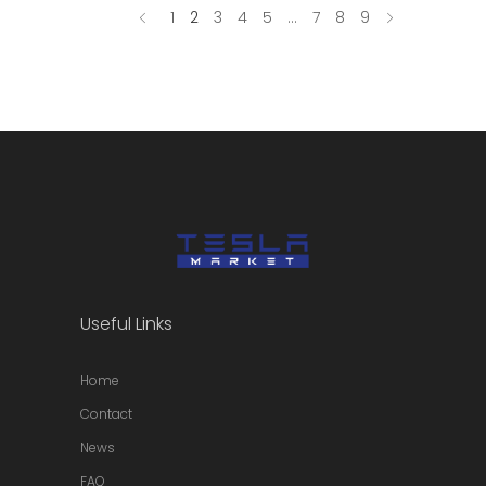
1
2
3
4
5
…
7
8
9
Useful Links
Home
Contact
News
FAQ