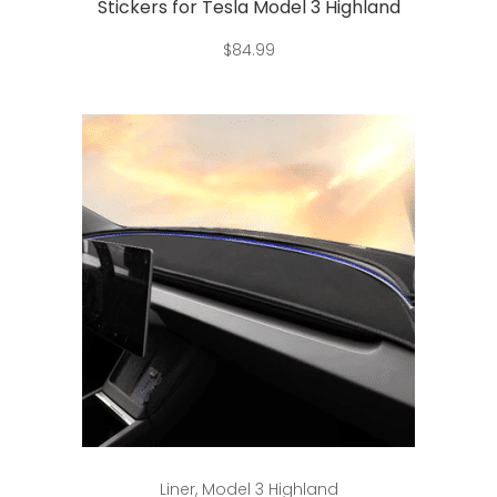
Stickers for Tesla Model 3 Highland
$
84.99
This
Select options
Liner
,
Model 3 Highland
product