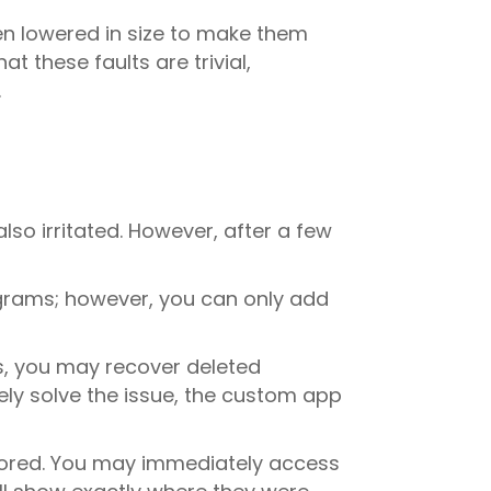
en lowered in size to make them
t these faults are trivial,
.
lso irritated. However, after a few
grams; however, you can only add
ss, you may recover deleted
ely solve the issue, the custom app
stored. You may immediately access