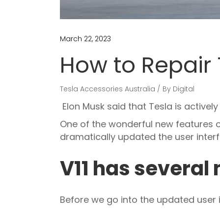
March 22, 2023
How to Repair 
Tesla Accessories Australia
By
Digital
Elon Musk said that Tesla is activel
One of the wonderful new features o
dramatically updated the user interf
V11 has several
Before we go into the updated user in