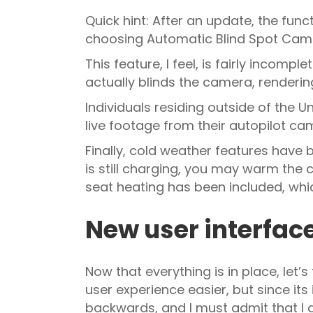
Quick hint: After an update, the func
choosing Automatic Blind Spot Cam
This feature, I feel, is fairly incomp
actually blinds the camera, rendering
Individuals residing outside of the
live footage from their autopilot ca
Finally, cold weather features have 
is still charging, you may warm the 
seat heating has been included, whic
New user interfac
Now that everything is in place, let
user experience easier, but since it
backwards, and I must admit that 