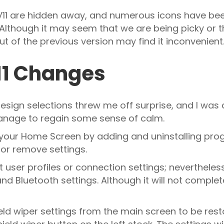
 V11 are hidden away, and numerous icons have be
 Although it may seem that we are being picky or tha
t of the previous version may find it inconvenient
V11 Changes
esign selections threw me off surprise, and I was a
 manage to regain some sense of calm.
 your Home Screen by adding and uninstalling pro
or remove settings.
 user profiles or connection settings; neverthele
 Bluetooth settings. Although it will not complet
ield wiper settings from the main screen to be re