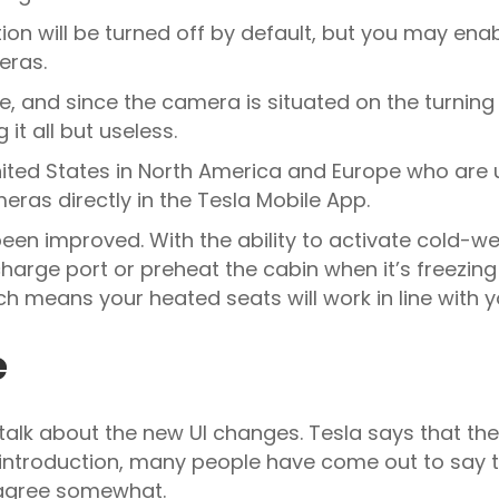
tion will be turned off by default, but you may enab
eras.
lete, and since the camera is situated on the turning
 it all but useless.
 United States in North America and Europe who are
meras directly in the Tesla Mobile App.
been improved. With the ability to activate cold-we
charge port or preheat the cabin when it’s freezin
h means your heated seats will work in line with 
e
’s talk about the new UI changes. Tesla says that 
s introduction, many people have come out to say t
I agree somewhat.