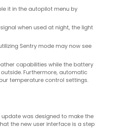
le it in the autopilot menu by
 signal when used at night, the light
 utilizing Sentry mode may now see
ather capabilities while the battery
g outside. Furthermore, automatic
your temperature control settings.
the update was designed to make the
hat the new user interface is a step