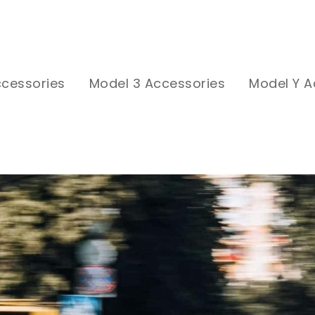
ccessories
Model 3 Accessories
Model Y A