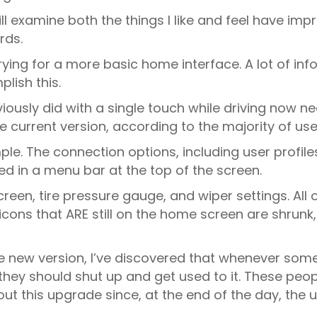
ill examine both the things I like and feel have impr
rds.
s trying for a more basic home interface. A lot of
lish this.
ously did with a single touch while driving now nee
 current version, according to the majority of use
e. The connection options, including user profiles
ed in a menu bar at the top of the screen.
een, tire pressure gauge, and wiper settings. All 
cons that ARE still on the home screen are shrunk, 
ew version, I’ve discovered that whenever someo
they should shut up and get used to it. These peop
ut this upgrade since, at the end of the day, the 