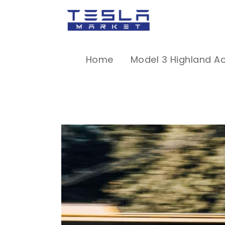
Home
Model 3 Highland A