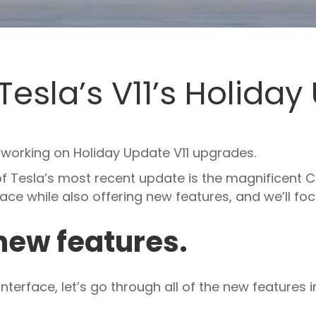
Tesla’s V11’s Holida
y working on Holiday Update V11 upgrades.
f Tesla’s most recent update is the magnificent C
ace while also offering new features, and we’ll fo
 new features.
terface, let’s go through all of the new features in