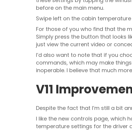
these settings by tapping the windsh
before on the main menu.
Swipe left on the cabin temperature
For those of you who find that the m
Simply press the button that looks li
just view the current video or conceal
I’d also want to note that if you ch
commands, which may make things eas
inoperable. I believe that much more
V11 Improveme
Despite the fact that I’m still a bit 
I like the new controls page, which h
temperature settings for the driver