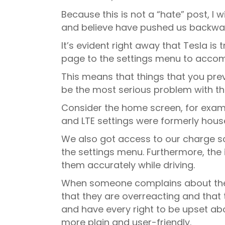
Because this is not a “hate” post, I w
and believe have pushed us backwa
It’s evident right away that Tesla i
page to the settings menu to accomp
This means that things that you previ
be the most serious problem with the
Consider the home screen, for exampl
and LTE settings were formerly hous
We also got access to our charge scr
the settings menu. Furthermore, the i
them accurately while driving.
When someone complains about the n
that they are overreacting and that 
and have every right to be upset abo
more plain and user-friendly.