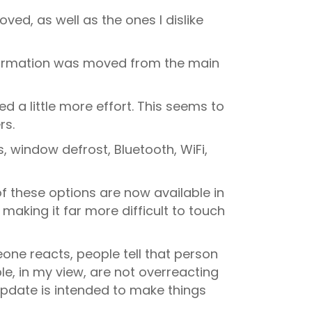
oved, as well as the ones I dislike
 information was moved from the main
d a little more effort. This seems to
rs.
, window defrost, Bluetooth, WiFi,
of these options are now available in
making it far more difficult to touch
ne reacts, people tell that person
le, in my view, are not overreacting
update is intended to make things