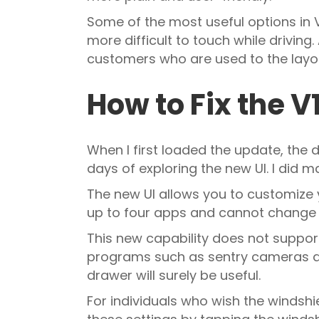
Some of the most useful options in
more difficult to touch while driving.
customers who are used to the layou
How to Fix the 
When I first loaded the update, the d
days of exploring the new UI. I did
The new UI allows you to customize
up to four apps and cannot change 
This new capability does not support
programs such as sentry cameras and
drawer will surely be useful.
For individuals who wish the windsh