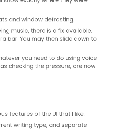
ill show exactly where they were
eats and window defrosting.
g music, there is a fix available.
xtra bar. You may then slide down to
whatever you need to do using voice
as checking tire pressure, are now
s features of the UI that I like.
rrent writing type, and separate