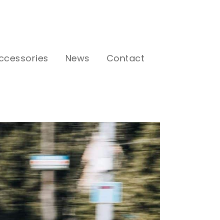
ccessories
News
Contact