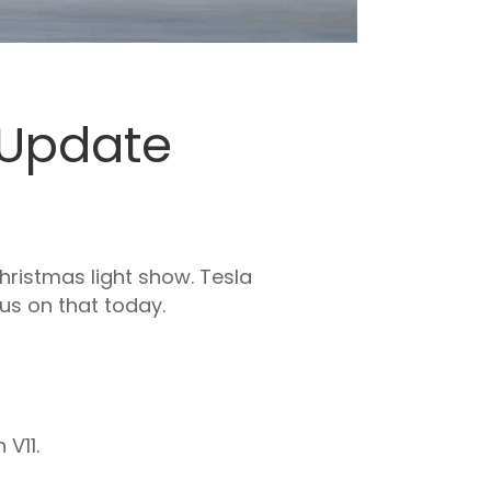
y Update
hristmas light show. Tesla
cus on that today.
 V11.