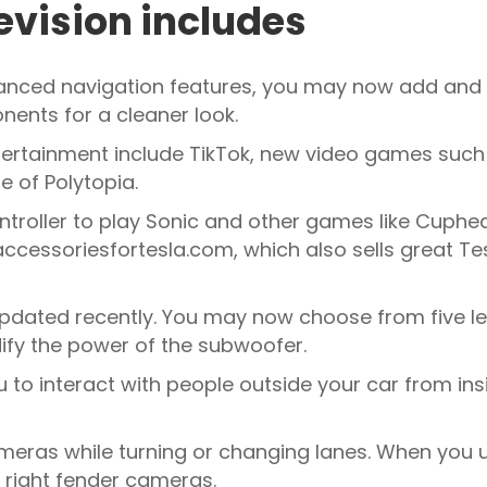
evision includes
hanced navigation features, you may now add and 
nents for a cleaner look.
ertainment include TikTok, new video games suc
e of Polytopia.
controller to play Sonic and other games like Cuphe
cessoriesfortesla.com, which also sells great Tes
pdated recently. You may now choose from five le
ify the power of the subwoofer.
o interact with people outside your car from insi
eras while turning or changing lanes. When you us
or right fender cameras.