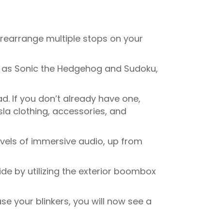
rearrange multiple stops on your
h as Sonic the Hedgehog and Sudoku,
ad. If you don’t already have one,
la clothing, accessories, and
vels of immersive audio, up from
de by utilizing the exterior boombox
e your blinkers, you will now see a