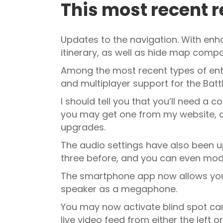
This most recent r
Updates to the navigation. With en
itinerary, as well as hide map compo
Among the most recent types of ent
and multiplayer support for the Battl
I should tell you that you’ll need a 
you may get one from my website, ac
upgrades.
The audio settings have also been u
three before, and you can even mod
The smartphone app now allows you t
speaker as a megaphone.
You may now activate blind spot cam
live video feed from either the left 