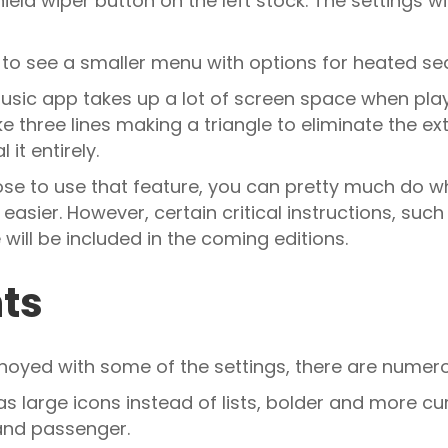
ield wiper button on the left stock. The settings w
 to see a smaller menu with options for heated s
usic app takes up a lot of screen space when playin
ke three lines making a triangle to eliminate the e
 it entirely.
oose to use that feature, you can pretty much do 
ier. However, certain critical instructions, such 
 will be included in the coming editions.
nts
annoyed with some of the settings, there are numerou
as large icons instead of lists, bolder and more cu
 and passenger.